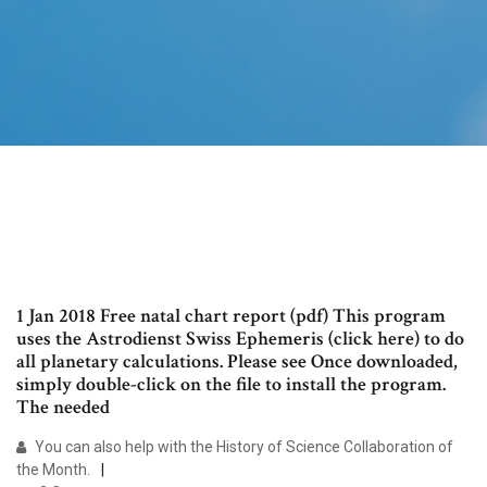
1 Jan 2018 Free natal chart report (pdf) This program
uses the Astrodienst Swiss Ephemeris (click here) to do
all planetary calculations. Please see Once downloaded,
simply double-click on the file to install the program.
The needed
You can also help with the History of Science Collaboration of
the Month.