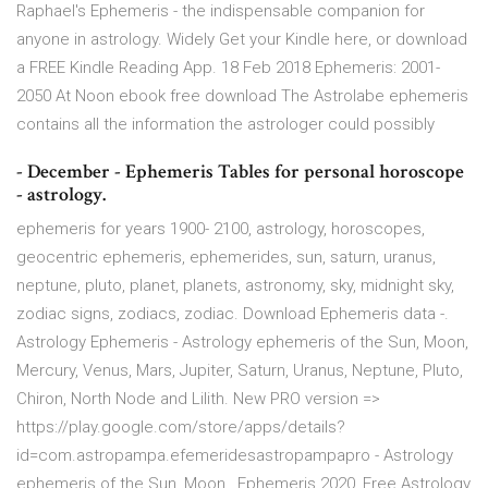
Raphael's Ephemeris - the indispensable companion for
anyone in astrology. Widely Get your Kindle here, or download
a FREE Kindle Reading App. 18 Feb 2018 Ephemeris: 2001-
2050 At Noon ebook free download The Astrolabe ephemeris
contains all the information the astrologer could possibly
- December - Ephemeris Tables for personal horoscope
- astrology.
ephemeris for years 1900- 2100, astrology, horoscopes,
geocentric ephemeris, ephemerides, sun, saturn, uranus,
neptune, pluto, planet, planets, astronomy, sky, midnight sky,
zodiac signs, zodiacs, zodiac. Download Ephemeris data -.
Astrology Ephemeris - Astrology ephemeris of the Sun, Moon,
Mercury, Venus, Mars, Jupiter, Saturn, Uranus, Neptune, Pluto,
Chiron, North Node and Lilith. New PRO version =>
https://play.google.com/store/apps/details?
id=com.astropampa.efemeridesastropampapro - Astrology
ephemeris of the Sun, Moon, Ephemeris 2020, Free Astrology