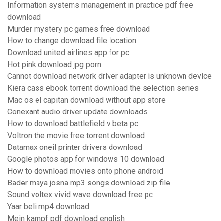
Information systems management in practice pdf free
download
Murder mystery pc games free download
How to change download file location
Download united airlines app for pc
Hot pink download jpg porn
Cannot download network driver adapter is unknown device
Kiera cass ebook torrent download the selection series
Mac os el capitan download without app store
Conexant audio driver update downloads
How to download battlefield v beta pc
Voltron the movie free torrent download
Datamax oneil printer drivers download
Google photos app for windows 10 download
How to download movies onto phone android
Bader maya josna mp3 songs download zip file
Sound voltex vivid wave download free pc
Yaar beli mp4 download
Mein kampf pdf download english