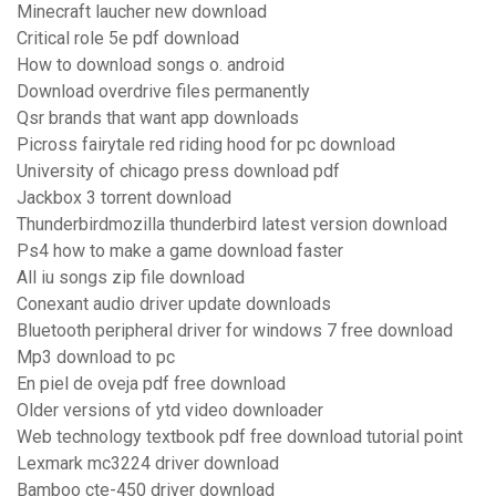
Minecraft laucher new download
Critical role 5e pdf download
How to download songs o. android
Download overdrive files permanently
Qsr brands that want app downloads
Picross fairytale red riding hood for pc download
University of chicago press download pdf
Jackbox 3 torrent download
Thunderbirdmozilla thunderbird latest version download
Ps4 how to make a game download faster
All iu songs zip file download
Conexant audio driver update downloads
Bluetooth peripheral driver for windows 7 free download
Mp3 download to pc
En piel de oveja pdf free download
Older versions of ytd video downloader
Web technology textbook pdf free download tutorial point
Lexmark mc3224 driver download
Bamboo cte-450 driver download