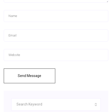
Send Message