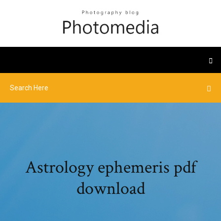
Astrology ephemeris pdf
download