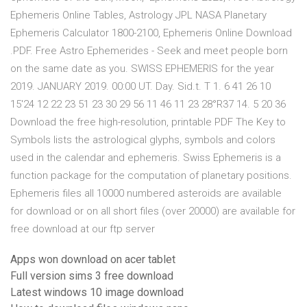
Ephemeris Online Tables, Astrology JPL NASA Planetary
Ephemeris Calculator 1800-2100, Ephemeris Online Download
.PDF. Free Astro Ephemerides - Seek and meet people born
on the same date as you. SWISS EPHEMERIS for the year
2019. JANUARY 2019. 00:00 UT. Day. Sid.t. T 1. 6 41 26 10
15'24 12 22 23 51 23 30 29 56 11 46 11 23 28°R37 14. 5 20 36
Download the free high-resolution, printable PDF The Key to
Symbols lists the astrological glyphs, symbols and colors
used in the calendar and ephemeris. Swiss Ephemeris is a
function package for the computation of planetary positions.
Ephemeris files all 10000 numbered asteroids are available
for download or on all short files (over 20000) are available for
free download at our ftp server
Apps won download on acer tablet
Full version sims 3 free download
Latest windows 10 image download