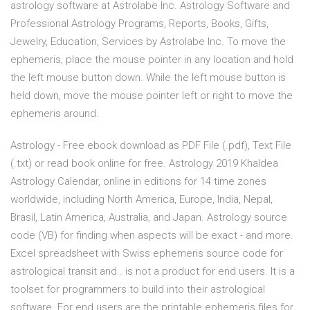
astrology software at Astrolabe Inc. Astrology Software and
Professional Astrology Programs, Reports, Books, Gifts,
Jewelry, Education, Services by Astrolabe Inc. To move the
ephemeris, place the mouse pointer in any location and hold
the left mouse button down. While the left mouse button is
held down, move the mouse pointer left or right to move the
ephemeris around.
Astrology - Free ebook download as PDF File (.pdf), Text File
(.txt) or read book online for free. Astrology 2019 Khaldea
Astrology Calendar, online in editions for 14 time zones
worldwide, including North America, Europe, India, Nepal,
Brasil, Latin America, Australia, and Japan. Astrology source
code (VB) for finding when aspects will be exact - and more.
Excel spreadsheet with Swiss ephemeris source code for
astrological transit and . is not a product for end users. It is a
toolset for programmers to build into their astrological
software. For end users are the printable ephemeris files for