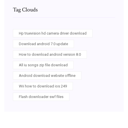
Tag Clouds
Hp truevision hd camera driver download
Download android 7.0 update
How to download android version 8.0
All iu songs zip file download
Android download website offline
Wii how to download ios 249
Flash downloader swf files