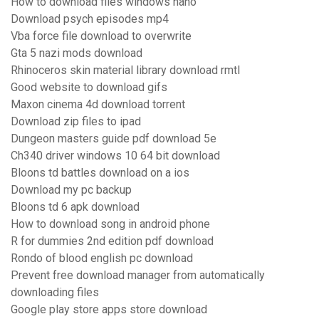
How to download files windows nano
Download psych episodes mp4
Vba force file download to overwrite
Gta 5 nazi mods download
Rhinoceros skin material library download rmtl
Good website to download gifs
Maxon cinema 4d download torrent
Download zip files to ipad
Dungeon masters guide pdf download 5e
Ch340 driver windows 10 64 bit download
Bloons td battles download on a ios
Download my pc backup
Bloons td 6 apk download
How to download song in android phone
R for dummies 2nd edition pdf download
Rondo of blood english pc download
Prevent free download manager from automatically
downloading files
Google play store apps store download