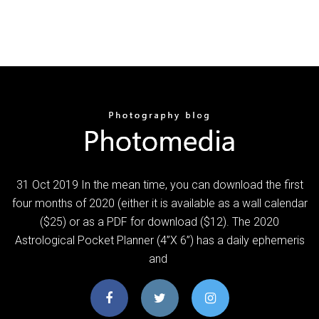
31 Oct 2019 In the mean time, you can download the first
four months of 2020 (either it is available as a wall calendar
($25) or as a PDF for download ($12). The 2020
Astrological Pocket Planner (4”X 6”) has a daily ephemeris
and