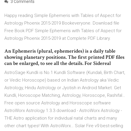
3 Comments
Happy reading Simple Ephemeris with Tables of Aspect for
Astrology Phoenix 2015-2019 Bookeveryone. Download file
Free Book PDF Simple Ephemeris with Tables of Aspect for
Astrology Phoenix 2015-2019 at Complete PDF Library.
An Ephemeris (plural, ephemerides) is a daily table
showing planetary positions. The first printed PDF files
can be enlarged, to see all the details. For Sidereal
AstroSage Kundli is No.1 Kundli Software (Kundali, Birth Chart,
or Vedic Horoscope) based on Indian Astrology aka Vedic
Astrology, Hindu Astrology or Jyotish in Android Market. Get
Kundli, Horoscope Matching, Astrology, Horoscope, Rashifal…
Free open source Astrology and Horoscope software
AstroWorx Astrology 1.3.3 download - AstroWorx Astrology -
THE Astro application for individual natal charts and many
other chart types! With AstroWorx… Solar Fire v9 best-selling