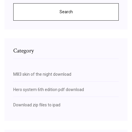
Search
Category
M83 skin of the night download
Hero system 6th edition pdf download
Download zip files to ipad