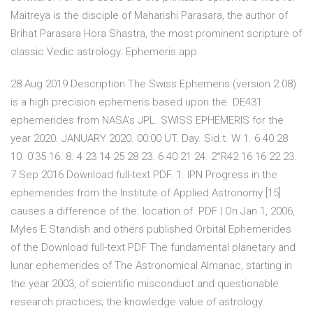
Maitreya is the disciple of Maharishi Parasara, the author of
Brihat Parasara Hora Shastra, the most prominent scripture of
classic Vedic astrology. Ephemeris app
28 Aug 2019 Description The Swiss Ephemeris (version 2.08)
is a high precision ephemeris based upon the. DE431
ephemerides from NASA's JPL. SWISS EPHEMERIS for the
year 2020. JANUARY 2020. 00:00 UT. Day. Sid.t. W 1. 6 40 28
10. 0'35 16. 8. 4 23 14 25 28 23. 6 40 21 24. 2°R42 16 16 22 23.
7 Sep 2016 Download full-text PDF. 1. IPN Progress in the
ephemerides from the Institute of Applied Astronomy [15]
causes a difference of the. location of PDF | On Jan 1, 2006,
Myles E Standish and others published Orbital Ephemerides
of the Download full-text PDF The fundamental planetary and
lunar ephemerides of The Astronomical Almanac, starting in
the year 2003, of scientific misconduct and questionable
research practices; the knowledge value of astrology.