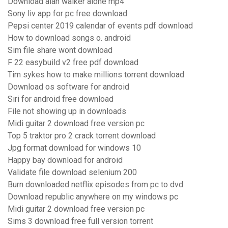
Download alan walker alone mp4
Sony liv app for pc free download
Pepsi center 2019 calendar of events pdf download
How to download songs o. android
Sim file share wont download
F 22 easybuild v2 free pdf download
Tim sykes how to make millions torrent download
Download os software for android
Siri for android free download
File not showing up in downloads
Midi guitar 2 download free version pc
Top 5 traktor pro 2 crack torrent download
Jpg format download for windows 10
Happy bay download for android
Validate file download selenium 200
Burn downloaded netflix episodes from pc to dvd
Download republic anywhere on my windows pc
Midi guitar 2 download free version pc
Sims 3 download free full version torrent