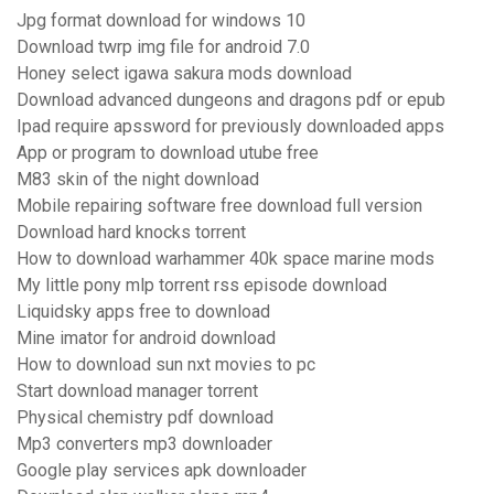
Jpg format download for windows 10
Download twrp img file for android 7.0
Honey select igawa sakura mods download
Download advanced dungeons and dragons pdf or epub
Ipad require apssword for previously downloaded apps
App or program to download utube free
M83 skin of the night download
Mobile repairing software free download full version
Download hard knocks torrent
How to download warhammer 40k space marine mods
My little pony mlp torrent rss episode download
Liquidsky apps free to download
Mine imator for android download
How to download sun nxt movies to pc
Start download manager torrent
Physical chemistry pdf download
Mp3 converters mp3 downloader
Google play services apk downloader