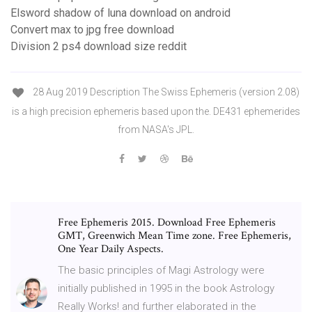
Elsword shadow of luna download on android
Convert max to jpg free download
Division 2 ps4 download size reddit
28 Aug 2019 Description The Swiss Ephemeris (version 2.08)
is a high precision ephemeris based upon the. DE431 ephemerides
from NASA's JPL.
Free Ephemeris 2015. Download Free Ephemeris
GMT, Greenwich Mean Time zone. Free Ephemeris,
One Year Daily Aspects.
The basic principles of Magi Astrology were
initially published in 1995 in the book Astrology
Really Works! and further elaborated in the