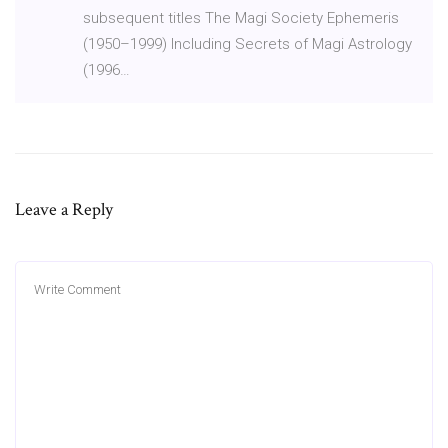
subsequent titles The Magi Society Ephemeris
(1950–1999) Including Secrets of Magi Astrology
(1996…
Leave a Reply