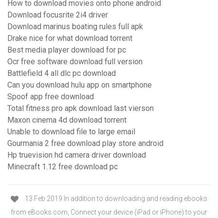
How to download movies onto phone android
Download focusrite 2i4 driver
Download marinus boating rules full apk
Drake nice for what download torrent
Best media player download for pc
Ocr free software download full version
Battlefield 4 all dlc pc download
Can you download hulu app on smartphone
Spoof app free download
Total fitness pro apk download last vierson
Maxon cinema 4d download torrent
Unable to download file to large email
Gourmania 2 free download play store android
Hp truevision hd camera driver download
Minecraft 1.12 free download pc
13 Feb 2019 In addition to downloading and reading ebooks
from eBooks.com, Connect your device (iPad or iPhone) to your