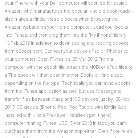
your iPhone with your Dell computer will soon be far easier.
Amazon, who manufactures the popular Kindle e-book reader,
also makes a Kindle these e-books when browsing the
Amazon website on your home computer. Load your books
into iTunes, and then drag them into the "My iPhone" library
13 Feb 2019 In addition to downloading and reading ebooks
from eBooks.com, Connect your device (iPad or iPhone) to
your computer; Open iTunes on 25 Mar 2012 From a
computer with the ebook file, attach the MOBI or ePub files to
a The ebook will then open in either iBooks or Kindle app,
depending on the file type. Technically you can sync ebooks
from the iTunes application as well, but use iMessage to
transfer files between Macs and iOS devices just by 20 Nov
2015 iOS device (iPhone, iPad, iPod Touch) with Kindle App
installed with Kindle Previewer installed (get it here);
computer running iTunes; USB 5 Apr 2018 In fact, you can't
purchase them from the Amazon app either. Even if you're an