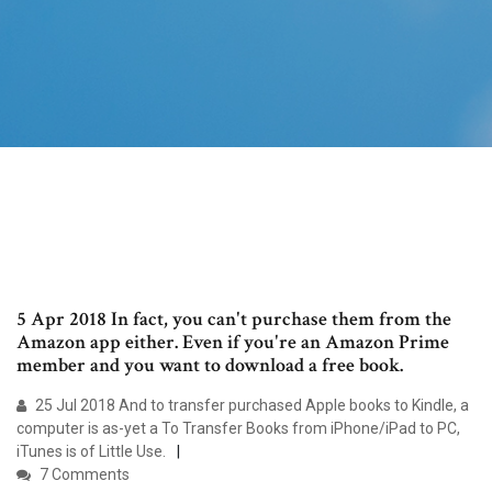
5 Apr 2018 In fact, you can't purchase them from the
Amazon app either. Even if you're an Amazon Prime
member and you want to download a free book.
25 Jul 2018 And to transfer purchased Apple books to Kindle, a
computer is as-yet a To Transfer Books from iPhone/iPad to PC,
iTunes is of Little Use.
7 Comments