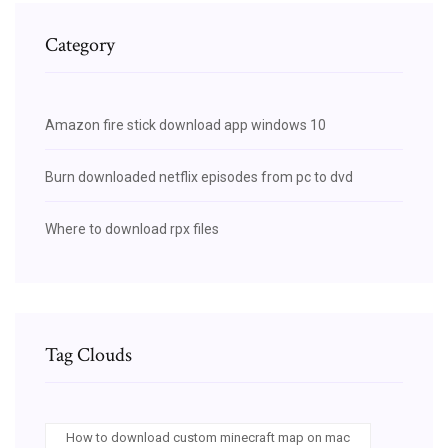
Category
Amazon fire stick download app windows 10
Burn downloaded netflix episodes from pc to dvd
Where to download rpx files
Tag Clouds
How to download custom minecraft map on mac