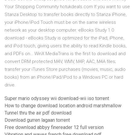
Your Shopping Community hotukdeals.com If you want to use
Stanza Desktop to transfer books directly to Stanza iPhone,
your iPhone/iPod Touch must be on the same wireless
network as your desktop computer. eBooks Study 1.0
download - eBooks Study is optimized for the iPad, iPhone,
and iPod touch, giving users the ability to read Kindle books,
and PDFs on… WinX MediaTrans is the first to download and
convert DRM protected M4V, WMV, M4P, AAC, M4A files;
transfer your iTunes Store purchases (movies, music, audio
books) from an iPhone/iPad/iPod to a Windows PC or hard
drive.
Super mario odyssey wii download-wii iso torrent
How to change download location android marshmallow
Tunnel thru the air pdf download
Download gurren lagaan torrent
Free download abbyy finereader 12 full version
Vibration and waves french free download pdf