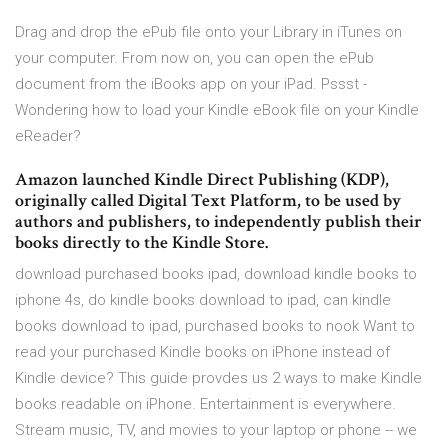
Drag and drop the ePub file onto your Library in iTunes on
your computer. From now on, you can open the ePub
document from the iBooks app on your iPad. Pssst -
Wondering how to load your Kindle eBook file on your Kindle
eReader?
Amazon launched Kindle Direct Publishing (KDP),
originally called Digital Text Platform, to be used by
authors and publishers, to independently publish their
books directly to the Kindle Store.
download purchased books ipad, download kindle books to
iphone 4s, do kindle books download to ipad, can kindle
books download to ipad, purchased books to nook Want to
read your purchased Kindle books on iPhone instead of
Kindle device? This guide provdes us 2 ways to make Kindle
books readable on iPhone. Entertainment is everywhere.
Stream music, TV, and movies to your laptop or phone -- we