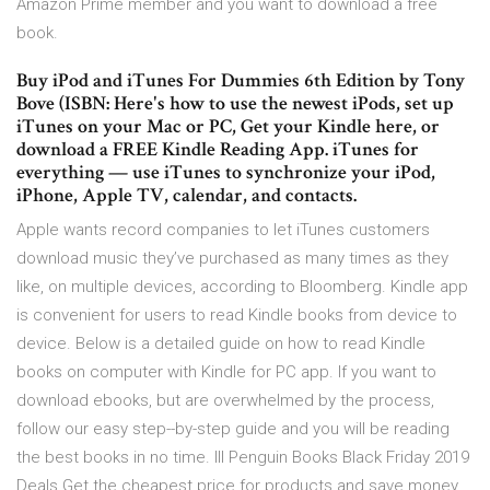
Amazon Prime member and you want to download a free
book.
Buy iPod and iTunes For Dummies 6th Edition by Tony
Bove (ISBN: Here's how to use the newest iPods, set up
iTunes on your Mac or PC, Get your Kindle here, or
download a FREE Kindle Reading App. iTunes for
everything — use iTunes to synchronize your iPod,
iPhone, Apple TV, calendar, and contacts.
Apple wants record companies to let iTunes customers
download music they’ve purchased as many times as they
like, on multiple devices, according to Bloomberg. Kindle app
is convenient for users to read Kindle books from device to
device. Below is a detailed guide on how to read Kindle
books on computer with Kindle for PC app. If you want to
download ebooks, but are overwhelmed by the process,
follow our easy step--by-step guide and you will be reading
the best books in no time. lll Penguin Books Black Friday 2019
Deals Get the cheapest price for products and save money