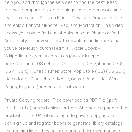
help you sort through the services to find the best. ‎Read
reviews, compare customer ratings, see screenshots, and
learn more about Amazon Kindle. Download Amazon Kindle
and enjoy it on your iPhone, iPad, and iPod touch. This video
shows you how to find audiobooks on your iPhone or iPad.
Additionally, I'll show you how to download audiobooks that
you've previously purchased fTalk:Apple Books -
Wikipediahttps://en.wikipedia.org/wiki/talk:apple-
booksCleanup : iOS (iPhone OS 1, iPhone OS 2, iPhone OS 3,
iOS 4, iOS 5), iTunes (iTunes Store, App Store (iOS) (iOS SDK),
iBookstore), iChat, iPhoto, iMovie, GarageBand, iLife, iWork,
Pages, Keynote (presentation software)
Private Copying report - Free download as PDF File (.pdf),
Text File (.txt) or read online for free. Whether the price of the
products in the UK reflect a right to private copying Users
can sign up and register books to generate library catalogs
and reading lists. They can also create their own groups of