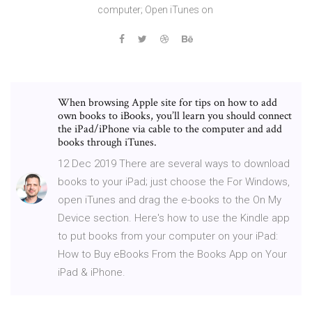
computer; Open iTunes on
When browsing Apple site for tips on how to add
own books to iBooks, you’ll learn you should connect
the iPad/iPhone via cable to the computer and add
books through iTunes.
12 Dec 2019 There are several ways to download
books to your iPad; just choose the For Windows,
open iTunes and drag the e-books to the On My
Device section. Here's how to use the Kindle app
to put books from your computer on your iPad:
How to Buy eBooks From the Books App on Your
iPad & iPhone.