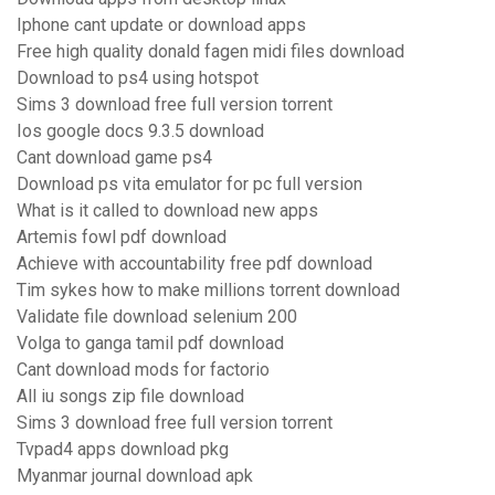
Iphone cant update or download apps
Free high quality donald fagen midi files download
Download to ps4 using hotspot
Sims 3 download free full version torrent
Ios google docs 9.3.5 download
Cant download game ps4
Download ps vita emulator for pc full version
What is it called to download new apps
Artemis fowl pdf download
Achieve with accountability free pdf download
Tim sykes how to make millions torrent download
Validate file download selenium 200
Volga to ganga tamil pdf download
Cant download mods for factorio
All iu songs zip file download
Sims 3 download free full version torrent
Tvpad4 apps download pkg
Myanmar journal download apk