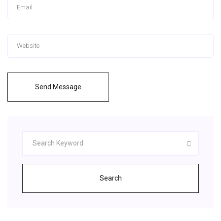
Send Message
Search