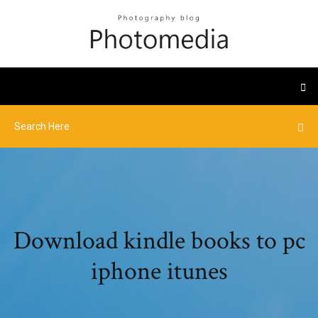
Download kindle books to pc
iphone itunes