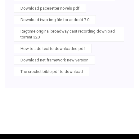
Download pacesetter novels pdf
Download twrp img file for android 7.0
Ragtime original broadway cast recording download
torrent 320
How to add text to downloaded pdf
Download net framework new version
The crochet bible pdf to download