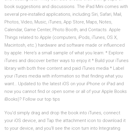
book suggestions and discussions. The iPad Mini comes with
several pre-installed applications, including Siri, Safari, Mail,
Photos, Video, Music, iTunes, App Store, Maps, Notes,
Calendar, Game Center, Photo Booth, and Contacts. Apple
Things related to Apple (computers, iPods, iTunes, OS X,
Macintosh, etc.) hardware and software made or influenced
by apple. Here's a small sample of what you learn: * Explore
iTunes and discover better ways to enjoy it * Build your iTunes
library with both free content and paid iTunes media * Label
your iTunes media with information so that finding what you
want… Updated to the latest iOS on your iPhone or iPad and
now you cannot find or open some or all of your Apple Books
iBooks)? Follow our top tips
You'd simply drag and drop the book into iTunes, connect
your iOS device, and Tap the attachment icon to download it
to your device, and you'll see the icon turn into Integrating