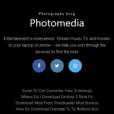
Entertainment is everywhere. Stream music, TV, and movies
to your laptop or phone -- we help you sort through the
services to find the best.
Excel To Csv Converter Free Download
Where Do I Download Destiny 2 Beta Pc
Download Mod From Tmodloader Mod Browse
How Do Download Onestep Tv To Android Box