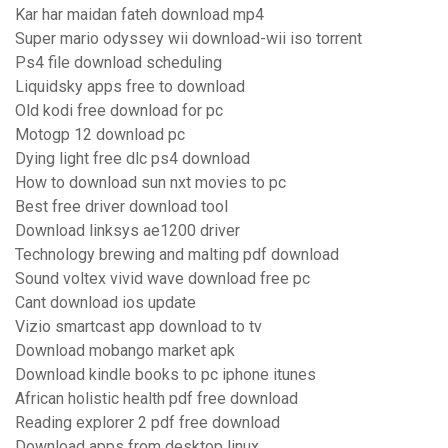
Kar har maidan fateh download mp4
Super mario odyssey wii download-wii iso torrent
Ps4 file download scheduling
Liquidsky apps free to download
Old kodi free download for pc
Motogp 12 download pc
Dying light free dlc ps4 download
How to download sun nxt movies to pc
Best free driver download tool
Download linksys ae1200 driver
Technology brewing and malting pdf download
Sound voltex vivid wave download free pc
Cant download ios update
Vizio smartcast app download to tv
Download mobango market apk
Download kindle books to pc iphone itunes
African holistic health pdf free download
Reading explorer 2 pdf free download
Download apps from desktop linux