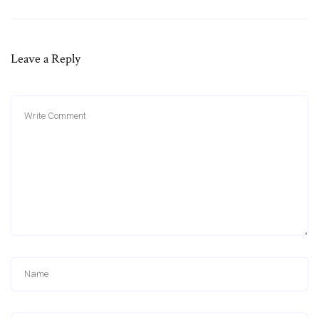
Leave a Reply