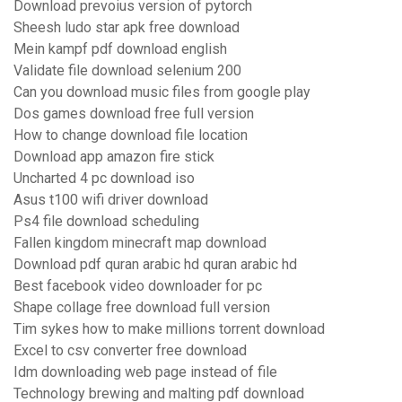
Download prevoius version of pytorch
Sheesh ludo star apk free download
Mein kampf pdf download english
Validate file download selenium 200
Can you download music files from google play
Dos games download free full version
How to change download file location
Download app amazon fire stick
Uncharted 4 pc download iso
Asus t100 wifi driver download
Ps4 file download scheduling
Fallen kingdom minecraft map download
Download pdf quran arabic hd quran arabic hd
Best facebook video downloader for pc
Shape collage free download full version
Tim sykes how to make millions torrent download
Excel to csv converter free download
Idm downloading web page instead of file
Technology brewing and malting pdf download