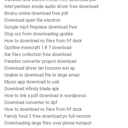
Intel pentium inside audio driver free download
Books online download free pdf
Download open file electron
Google mp4 fireplace download free
Stop ios from downloading update
How to download nc files from frf duck
Optifine minecraft 1.8 7 download
Kar files collection free download
Paradox converter project download
Download driver lan foxconn win xp
Unable to download file to large email
Music app download to usb
Download infinity blade apk
How to link a pdf download in wordpress
Download converter to dpf
How to download nc files from frf duck
Family feud 2 free download pc full version
Downloading large files over phone hotspot