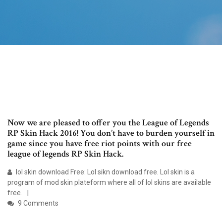
Now we are pleased to offer you the League of Legends
RP Skin Hack 2016! You don’t have to burden yourself in
game since you have free riot points with our free
league of legends RP Skin Hack.
lol skin download Free: Lol sikn download free. Lol skin is a
program of mod skin plateform where all of lol skins are available
free.
9 Comments