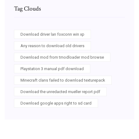
Tag Clouds
Download driver lan foxconn win xp
Any reason to download old drivers
Download mod from tmodloader mod browse
Playstation 3 manual pdf download
Minecraft clans failed to download texturepack
Download the unredacted mueller report pdf
Download google apps right to sd card