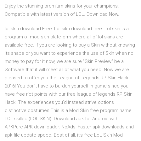
Enjoy the stunning premium skins for your champions.
Compatible with latest version of LOL. Download Now.
lol skin download Free: Lol sikn download free. Lol skin is a
program of mod skin plateform where all of lol skins are
available free. If you are looking to buy a Skin without knowing
Its shape or you want to experience the use of Skin when no
money to pay for it now, we are sure "Skin Preview" be a
Software that it will meet all of what you need. Now we are
pleased to offer you the League of Legends RP Skin Hack
2016! You don’t have to burden yourself in game since you
have free riot points with our free league of legends RP Skin
Hack. The experiences you'd instead strive options
distinctive costumes.This is a Mod Skin free program name
LOL skilled (LOL SKIN). Download apk for Android with
APKPure APK downloader. NoAds, Faster apk downloads and
apk file update speed. Best of all, it's free LoL Skin Mod