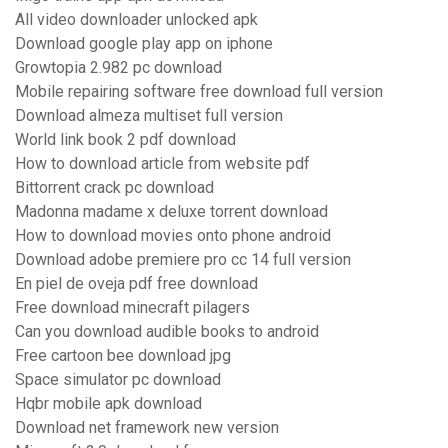
All video downloader unlocked apk
Download google play app on iphone
Growtopia 2.982 pc download
Mobile repairing software free download full version
Download almeza multiset full version
World link book 2 pdf download
How to download article from website pdf
Bittorrent crack pc download
Madonna madame x deluxe torrent download
How to download movies onto phone android
Download adobe premiere pro cc 14 full version
En piel de oveja pdf free download
Free download minecraft pilagers
Can you download audible books to android
Free cartoon bee download jpg
Space simulator pc download
Hqbr mobile apk download
Download net framework new version