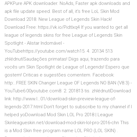
APKPure APK downloader. NoAds, Faster apk downloads and
apk file update speed. Best of all, it's free LoL Skin Mod
Download 2018. New League of Legends Skin Hack!
Download Free: https://vk.io/Pidtlxq4 If you wanted to get all
league of legends skins for free League of Legends Skin
Spotlight - Alistar Indomável -
YouTubehttps://youtube.com/watch15. 4. 20134 513
zhlédnutíSaudações primatas! Diigs aqui, trazendo para
vocês um Skin Spotlight de League of Legends! Espero que
gostem! Criticas e sugestões comentem. Facebook:
http:..FREE SKIN Changer League OF Legends NO BAN (V8.3) -
YouTube6:00youtube.com8. 2. 201813 tis. zhlédnutíDownload
link: http://www.l…01/download-skin-preview-league-of-
legends-2017.html Don't forget to subscribe to my channel if I
helped yoDownload Mod Skin LOL Pro 2018 | League
Skinleagueskin.net/download-mod-skin-lol-pro-2016-chn This
is a Mod Skin free program name LOL PRO (LOL SKIN) .