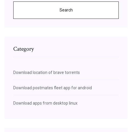
Search
Category
Download location of brave torrents
Download postmates fleet app for android
Download apps from desktop linux