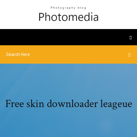
Free skin downloader leageue