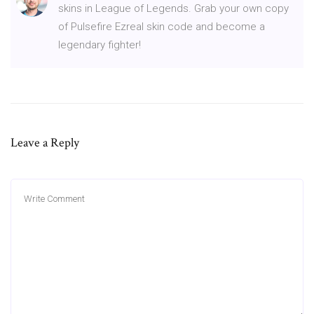
skins in League of Legends. Grab your own copy
of Pulsefire Ezreal skin code and become a
legendary fighter!
Leave a Reply