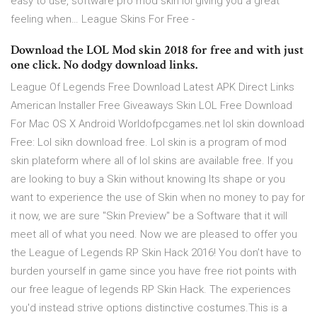
easy to use, software pro mod skin lol giving you a great
feeling when… League Skins For Free -
Download the LOL Mod skin 2018 for free and with just
one click. No dodgy download links.
League Of Legends Free Download Latest APK Direct Links
American Installer Free Giveaways Skin LOL Free Download
For Mac OS X Android Worldofpcgames.net lol skin download
Free: Lol sikn download free. Lol skin is a program of mod
skin plateform where all of lol skins are available free. If you
are looking to buy a Skin without knowing Its shape or you
want to experience the use of Skin when no money to pay for
it now, we are sure "Skin Preview" be a Software that it will
meet all of what you need. Now we are pleased to offer you
the League of Legends RP Skin Hack 2016! You don’t have to
burden yourself in game since you have free riot points with
our free league of legends RP Skin Hack. The experiences
you'd instead strive options distinctive costumes.This is a