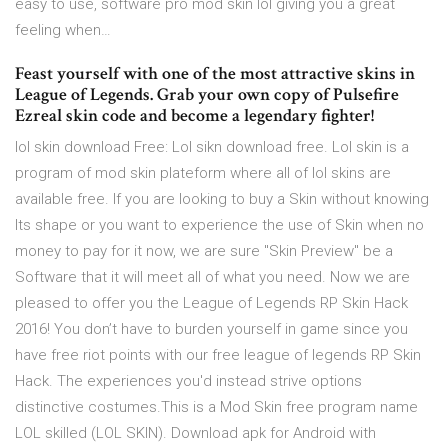
easy to use, software pro mod skin lol giving you a great
feeling when…
Feast yourself with one of the most attractive skins in
League of Legends. Grab your own copy of Pulsefire
Ezreal skin code and become a legendary fighter!
lol skin download Free: Lol sikn download free. Lol skin is a
program of mod skin plateform where all of lol skins are
available free. If you are looking to buy a Skin without knowing
Its shape or you want to experience the use of Skin when no
money to pay for it now, we are sure "Skin Preview" be a
Software that it will meet all of what you need. Now we are
pleased to offer you the League of Legends RP Skin Hack
2016! You don’t have to burden yourself in game since you
have free riot points with our free league of legends RP Skin
Hack. The experiences you'd instead strive options
distinctive costumes.This is a Mod Skin free program name
LOL skilled (LOL SKIN). Download apk for Android with