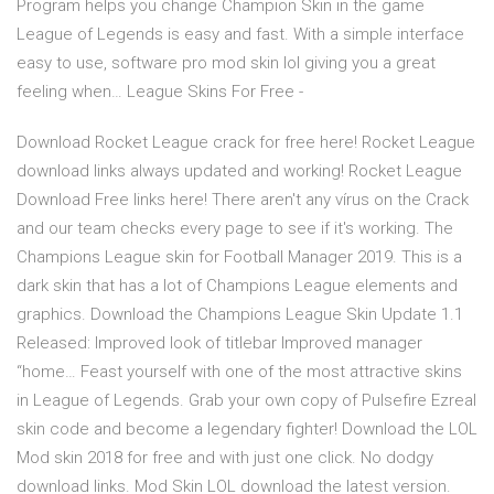
Program helps you change Champion Skin in the game
League of Legends is easy and fast. With a simple interface
easy to use, software pro mod skin lol giving you a great
feeling when… League Skins For Free -
Download Rocket League crack for free here! Rocket League
download links always updated and working! Rocket League
Download Free links here! There aren't any vírus on the Crack
and our team checks every page to see if it's working. The
Champions League skin for Football Manager 2019. This is a
dark skin that has a lot of Champions League elements and
graphics. Download the Champions League Skin Update 1.1
Released: Improved look of titlebar Improved manager
“home… Feast yourself with one of the most attractive skins
in League of Legends. Grab your own copy of Pulsefire Ezreal
skin code and become a legendary fighter! Download the LOL
Mod skin 2018 for free and with just one click. No dodgy
download links. Mod Skin LOL download the latest version.