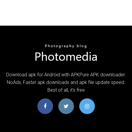
Download apk for Android with APKPure APK downloader.
NoAds, Faster apk downloads and apk file update speed.
Best of all, it's free