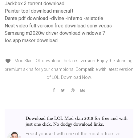
Jackbox 3 torrent download
Painter tool download minecraft
Dante pdf download -divine -inferno -aristotle
Neat video full version free download sony vegas
Samsung m2020w driver download windows 7
Ios app maker download
Mod Skin LOL download the latest version. Enjoy the stunning
premium skins for your champions. Compatible with latest version
of LOL. Download Now.
Download the LOL Mod skin 2018 for free and with
just one click. No dodgy download links.
Feast yourself with one of the most attractive