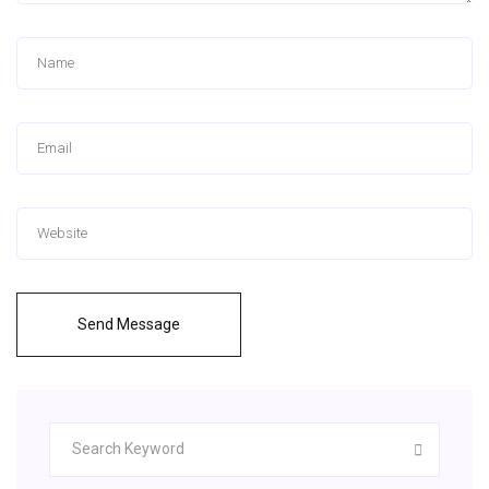
Send Message