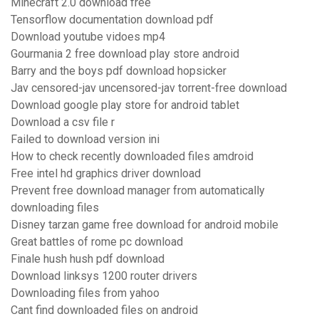
Minecraft 2.0 download free
Tensorflow documentation download pdf
Download youtube vidoes mp4
Gourmania 2 free download play store android
Barry and the boys pdf download hopsicker
Jav censored-jav uncensored-jav torrent-free download
Download google play store for android tablet
Download a csv file r
Failed to download version ini
How to check recently downloaded files amdroid
Free intel hd graphics driver download
Prevent free download manager from automatically
downloading files
Disney tarzan game free download for android mobile
Great battles of rome pc download
Finale hush hush pdf download
Download linksys 1200 router drivers
Downloading files from yahoo
Cant find downloaded files on android