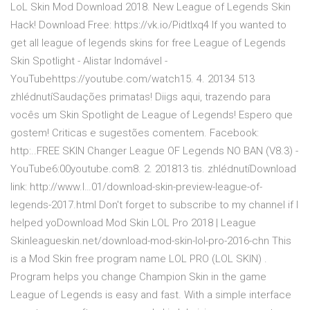
LoL Skin Mod Download 2018. New League of Legends Skin
Hack! Download Free: https://vk.io/Pidtlxq4 If you wanted to
get all league of legends skins for free League of Legends
Skin Spotlight - Alistar Indomável -
YouTubehttps://youtube.com/watch15. 4. 20134 513
zhlédnutíSaudações primatas! Diigs aqui, trazendo para
vocês um Skin Spotlight de League of Legends! Espero que
gostem! Criticas e sugestões comentem. Facebook:
http:..FREE SKIN Changer League OF Legends NO BAN (V8.3) -
YouTube6:00youtube.com8. 2. 201813 tis. zhlédnutíDownload
link: http://www.l…01/download-skin-preview-league-of-
legends-2017.html Don't forget to subscribe to my channel if I
helped yoDownload Mod Skin LOL Pro 2018 | League
Skinleagueskin.net/download-mod-skin-lol-pro-2016-chn This
is a Mod Skin free program name LOL PRO (LOL SKIN) .
Program helps you change Champion Skin in the game
League of Legends is easy and fast. With a simple interface