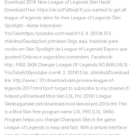
Download 2018. New League of Legends Skin Hack!
Download Free: https://vk.io/Pidtlxq4 If you wanted to get all
league of legends skins for free League of Legends Skin
Spotlight - Alistar Indomável -
YouTubehttps://youtube.com/watch15. 4. 20134 513
zhlédnutíSaudações primatas! Diigs aqui, trazendo para
vocês um Skin Spotlight de League of Legends! Espero que
gostem! Criticas e sugestões comentem. Facebook:
http:..FREE SKIN Changer League OF Legends NO BAN (V8.3) -
YouTube6:00youtube.com8. 2. 201813 tis. zhlédnutíDownload
link: http://www.l…01/download-skin-preview-league-of-
legends-2017.html Don't forget to subscribe to my channel if I
helped yoDownload Mod Skin LOL Pro 2018 | League
Skinleagueskin.net/download-mod-skin-lol-pro-2016-chn This
is a Mod Skin free program name LOL PRO (LOL SKIN) .
Program helps you change Champion Skin in the game
League of Legends is easy and fast. With a simple interface