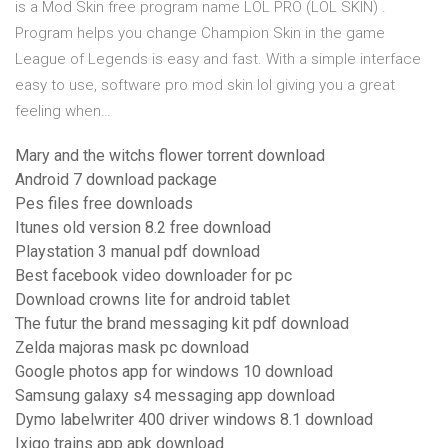
is a Mod Skin free program name LOL PRO (LOL SKIN) .
Program helps you change Champion Skin in the game
League of Legends is easy and fast. With a simple interface
easy to use, software pro mod skin lol giving you a great
feeling when…
Mary and the witchs flower torrent download
Android 7 download package
Pes files free downloads
Itunes old version 8.2 free download
Playstation 3 manual pdf download
Best facebook video downloader for pc
Download crowns lite for android tablet
The futur the brand messaging kit pdf download
Zelda majoras mask pc download
Google photos app for windows 10 download
Samsung galaxy s4 messaging app download
Dymo labelwriter 400 driver windows 8.1 download
Ixigo trains app apk download