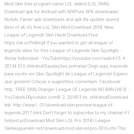
Mod Skin free program name LOL skilled (LOL SKIN).
Download apk for Android with APKPure APK downloader.
NoAds, Faster apk downloads and apk file update speed.
Best of all, it's free LoL Skin Mod Download 2018. New
League of Legends Skin Hack! Download Free:
https://vk.io/Pidtlxq4 If you wanted to get all league of
legends skins for free League of Legends Skin Spotlight -
Alistar Indomável - YouTubehttps://youtube.com/watch15. 4.
20134 513 zhlédnutíSaudações primatas! Diigs aqui, trazendo
para vocês um Skin Spotlight de League of Legends! Espero
que gostem! Criticas e sugestões comentem. Facebook:
http:..FREE SKIN Changer League OF Legends NO BAN (V8.3) -
YouTube6:00youtube.com8. 2. 201813 tis. zhlédnutíDownload
link: http://www.l…01/download-skin-preview-league-of-
legends-2017.html Don't forget to subscribe to my channel if I
helped yoDownload Mod Skin LOL Pro 2018 | League
Skinleagueskin.net/download-mod-skin-lol-pro-2016-chn This