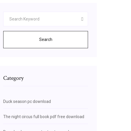
Search
Category
Duck season pc download
The night circus full book pdf free download