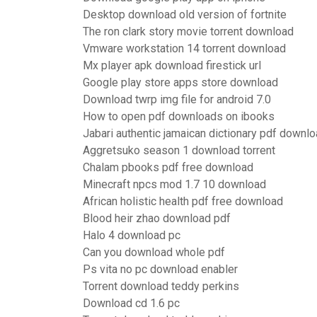
Desktop download old version of fortnite
The ron clark story movie torrent download
Vmware workstation 14 torrent download
Mx player apk download firestick url
Google play store apps store download
Download twrp img file for android 7.0
How to open pdf downloads on ibooks
Jabari authentic jamaican dictionary pdf downlo
Aggretsuko season 1 download torrent
Chalam pbooks pdf free download
Minecraft npcs mod 1.7 10 download
African holistic health pdf free download
Blood heir zhao download pdf
Halo 4 download pc
Can you download whole pdf
Ps vita no pc download enabler
Torrent download teddy perkins
Download cd 1.6 pc