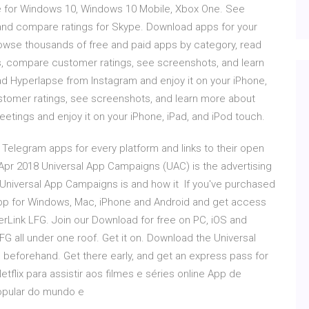
e for Windows 10, Windows 10 Mobile, Xbox One. See
and compare ratings for Skype. Download apps for your
owse thousands of free and paid apps by category, read
s, compare customer ratings, see screenshots, and learn
 Hyperlapse from Instagram and enjoy it on your iPhone,
stomer ratings, see screenshots, and learn more about
ngs and enjoy it on your iPhone, iPad, and iPod touch.
 Telegram apps for every platform and links to their open
Apr 2018 Universal App Campaigns (UAC) is the advertising
niversal App Campaigns is and how it If you've purchased
app for Windows, Mac, iPhone and Android and get access
rLink LFG. Join our Download for free on PC, iOS and
G all under one roof. Get it on. Download the Universal
 beforehand. Get there early, and get an express pass for
tflix para assistir aos filmes e séries online App de
opular do mundo e