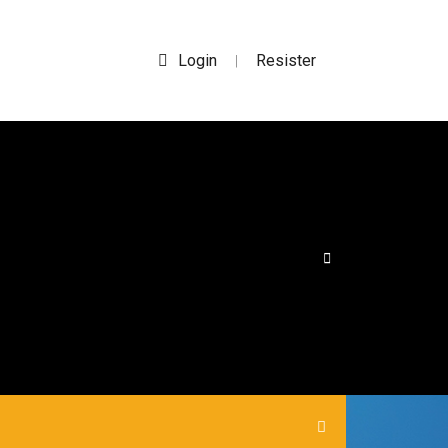
Login
Resister
|