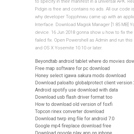
to specify
in their manifest in a universal APK. Re
Pidgin is free and contains no ads. All our code
why developer Topjohnwu came up with an applic
Interface. Download Magisk Manager [1.85 MB] Y
device. 16 Jun 2018 gonna show u how to fix the 
failed fix. Open Powershell as Admin and run thi
and OS X Yosemite 10.10 or later.
Beyondtab android tablet where do movies do
Free map software for pc download
Honey select igawa sakura mods download
Download paloalto globalprotect client version 
Android spotify use download with data
Download usb flash driver format too
How to download old version of foxfi
Topcon rinex converter download
Download twrp img file for android 7.0
Google mp4 fireplace download free
Download google play app on iphone