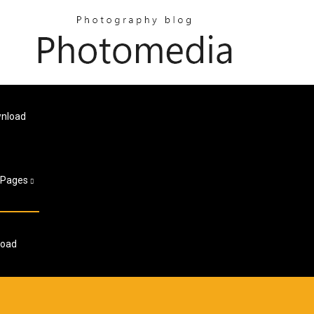
wnload
Pages
load