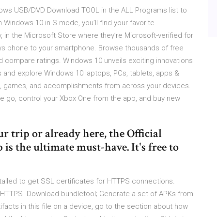
ndows USB/DVD Download TOOL in the ALL Programs list to
indows 10 in S mode, you’ll find your favorite
, in the Microsoft Store where they’re Microsoft-verified for
ows phone to your smartphone. Browse thousands of free
d compare ratings. Windows 10 unveils exciting innovations
s and explore Windows 10 laptops, PCs, tablets, apps &
s, games, and accomplishments from across your devices.
 go, control your Xbox One from the app, and buy new
 trip or already here, the Official
 the ultimate must-have. It's free to
alled to get SSL certificates for HTTPS connections.
ing HTTPS Download bundletool; Generate a set of APKs from
facts in this file on a device, go to the section about how