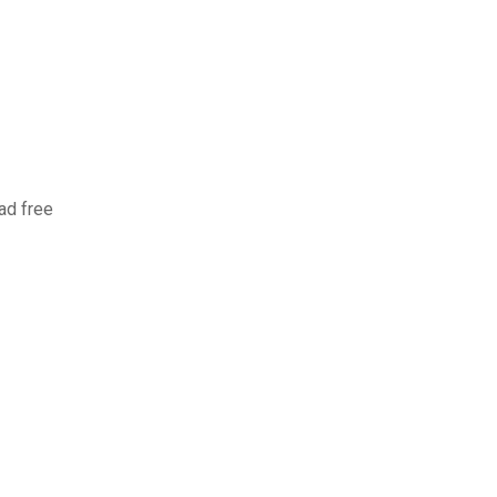
ad free