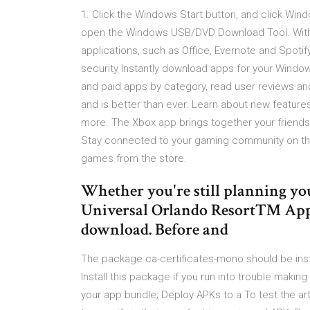
1. Click the Windows Start button, and click Wi
open the Windows USB/DVD Download Tool. With W
applications, such as Office, Evernote and Spotify
security Instantly download apps for your Wind
and paid apps by category, read user reviews an
and is better than ever. Learn about new feature
more. The Xbox app brings together your friend
Stay connected to your gaming community on the
games from the store.
Whether you're still planning your
Universal Orlando Resort™ App is
download. Before and
The package ca-certificates-mono should be inst
Install this package if you run into trouble mak
your app bundle; Deploy APKs to a To test the arti