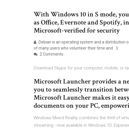
With Windows 10 in S mode, you’ll
as Office, Evernote and Spotify, i
Microsoft-verified for security
Debian is an operating system and a distribution 
of many users who volunteer their time and
2 Comments
Download Skype for your computer, mobile, or tab
Microsoft Launcher provides a n
you to seamlessly transition bet
Microsoft Launcher makes it easy
documents on your PC, empower
Windows Mixed Reality combines the thrill of virtu
streaming - now available in Windows 10. Experien