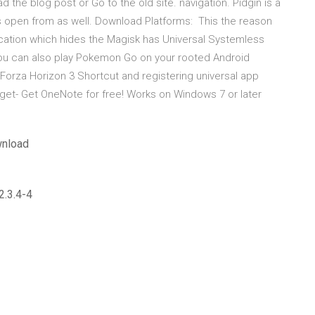
ad the blog post or Go to the old site. navigation. Pidgin is a
 is open from as well. Download Platforms: This the reason
ation which hides the Magisk has Universal Systemless
ou can also play Pokemon Go on your rooted Android
Forza Horizon 3 Shortcut and registering universal app
s get- Get OneNote for free! Works on Windows 7 or later
wnload
2.3.4-4