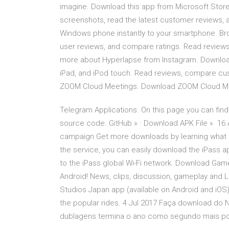
imagine. Download this app from Microsoft Stor
screenshots, read the latest customer reviews, 
Windows phone instantly to your smartphone. Br
user reviews, and compare ratings. ‎Read review
more about Hyperlapse from Instagram. Download
iPad, and iPod touch. ‎Read reviews, compare cu
ZOOM Cloud Meetings. Download ZOOM Cloud Meeti
Telegram Applications. On this page you can find
source code. GitHub » · Download APK File » 16 
campaign Get more downloads by learning what U
the service, you can easily download the iPass 
to the iPass global Wi-Fi network. Download Game
Android! News, clips, discussion, gameplay and LF
Studios Japan app (available on Android and iOS)
the popular rides. 4 Jul 2017 Faça download do Ne
dublagens termina o ano como segundo mais p