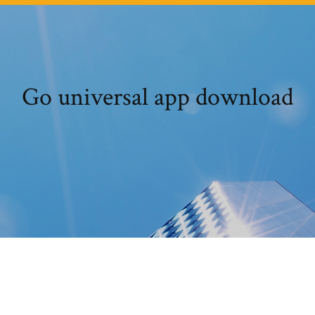
Go universal app download