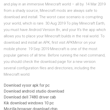
and play in an immersive Minecraft world – all by 14 Mar 2019
from a shady source, Minecraft mods are always safe to
download and install. The worst case scenario is corrupting
your world, which is rare. 30 Aug 2019 To play Minecraft Earth,
you must have Android Version 8+, and your It's the app which
allows you to place your Minecraft builds in the real world. To
download and install an APK, first visit APKMirror on your
mobile phone 19 Sep 2019 Minecraft is one of the most
popular games of all time. Before running the next command,
you should check the download page for a new version.
several configuration files and directories, including the
Minecraft world.
Download vysor apk for pc
Download android studio download
Download dell 7480 driver cab
Kik download windows 10 pc
Mozilla browser download chip