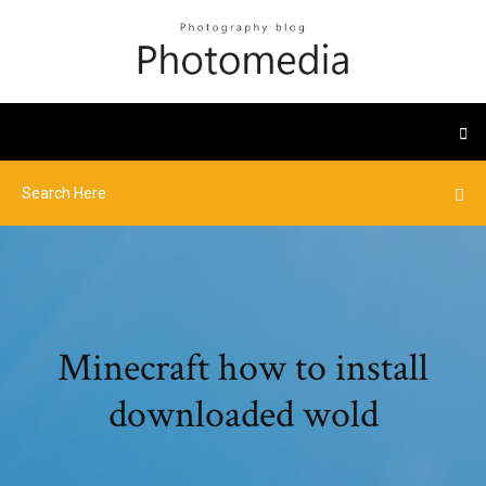
Minecraft how to install
downloaded wold