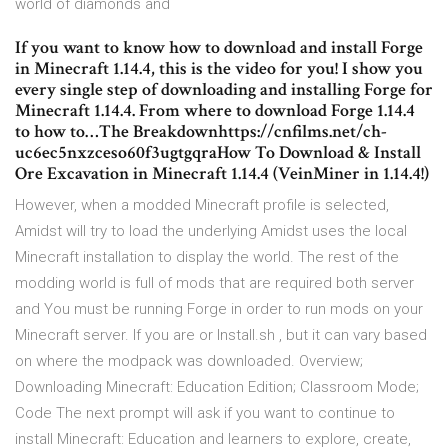
world of diamonds and
If you want to know how to download and install Forge
in Minecraft 1.14.4, this is the video for you! I show you
every single step of downloading and installing Forge for
Minecraft 1.14.4. From where to download Forge 1.14.4
to how to…The Breakdownhttps://cnfilms.net/ch-
uc6ec5nxzceso60f3ugtgqraHow To Download & Install
Ore Excavation in Minecraft 1.14.4 (VeinMiner in 1.14.4!)
However, when a modded Minecraft profile is selected,
Amidst will try to load the underlying Amidst uses the local
Minecraft installation to display the world. The rest of the
modding world is full of mods that are required both server
and You must be running Forge in order to run mods on your
Minecraft server. If you are or Install.sh , but it can vary based
on where the modpack was downloaded. Overview;
Downloading Minecraft: Education Edition; Classroom Mode;
Code The next prompt will ask if you want to continue to
install Minecraft: Education and learners to explore, create,