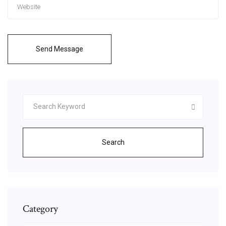
Send Message
Search
Category