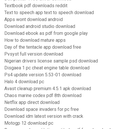
Textbook pdf downloads reddit
Text to speech app text to speech download
Apps wont download android
Download android studio download
Download ebook as pdf from google play
How to download mature apps
Day of the tentacle app download free
Pvsyst full version download
Nigerian drivers license sample psd download
Disgaea 1 pc cheat engine table download
Ps4 update version 5.53-01 download
Halo 4 download pc
Avast cleanup premium 4.5.1 apk download
Chaos marine codex pdf 8th download
Netflix app direct download
Download space invaders for pc free
Download idm latest version with crack
Motogp 12 download pc