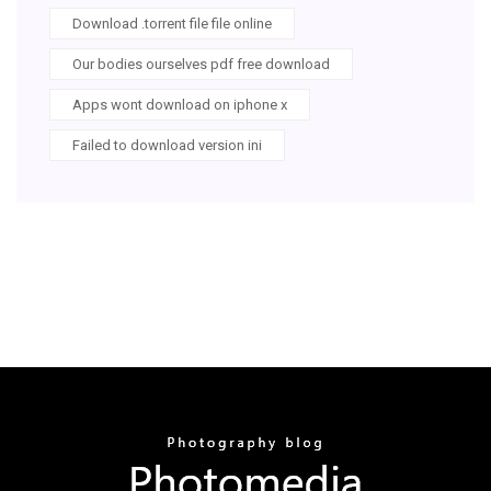
Download .torrent file file online
Our bodies ourselves pdf free download
Apps wont download on iphone x
Failed to download version ini