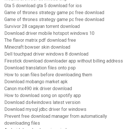
Gta 5 download gta 5 download for ios
Game of thrones strategy game pc free download
Game of thrones strategy game pc free download
Survivor 28 cagayan torrent download
Download driver mobile hotspot windows 10
The flavor matrix pdf download free
Minecraft bowser skin download
Dell touchpad driver windows 8 download
Firestick download downloader app without billing address
Download translation files onto psp
How to scan files before downloading them
Download mobango market apk
Canon mx490 ink driver download
How to download song on spotify app
Download ds4windows latest version
Download mysql jdbc driver for windows
Prevent free download manager from automatically
downloading files