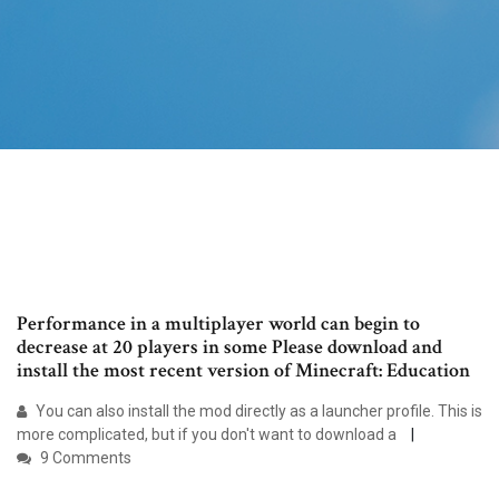
Performance in a multiplayer world can begin to
decrease at 20 players in some Please download and
install the most recent version of Minecraft: Education
You can also install the mod directly as a launcher profile. This is
more complicated, but if you don't want to download a
9 Comments