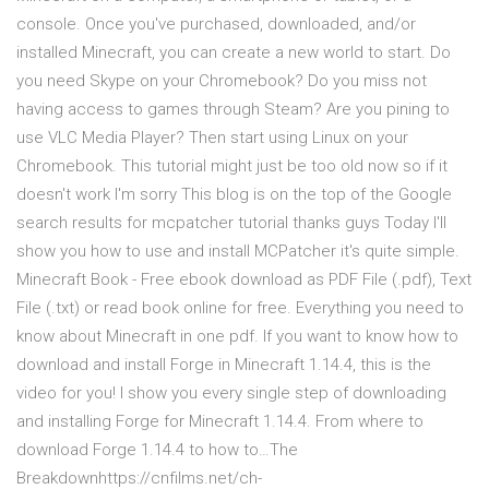
console. Once you've purchased, downloaded, and/or
installed Minecraft, you can create a new world to start. Do
you need Skype on your Chromebook? Do you miss not
having access to games through Steam? Are you pining to
use VLC Media Player? Then start using Linux on your
Chromebook. This tutorial might just be too old now so if it
doesn't work I'm sorry This blog is on the top of the Google
search results for mcpatcher tutorial thanks guys Today I'll
show you how to use and install MCPatcher it's quite simple.
Minecraft Book - Free ebook download as PDF File (.pdf), Text
File (.txt) or read book online for free. Everything you need to
know about Minecraft in one pdf. If you want to know how to
download and install Forge in Minecraft 1.14.4, this is the
video for you! I show you every single step of downloading
and installing Forge for Minecraft 1.14.4. From where to
download Forge 1.14.4 to how to…The
Breakdownhttps://cnfilms.net/ch-