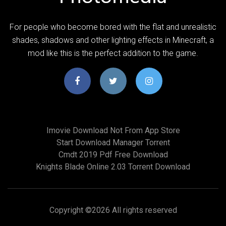
For people who become bored with the flat and unrealistic
shades, shadows and other lighting effects in Minecraft, a
mod like this is the perfect addition to the game.
Imovie Download Not From App Store
Start Download Manager Torrent
Cmdt 2019 Pdf Free Download
Knights Blade Online 2.03 Torrent Download
Copyright ©
2026 All rights reserved