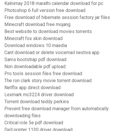
Kalnirnay 2018 marathi calendar download for pc
Photoshop 6 full version free download
Free download of hibernate session factory jar files
Minecraft download free mojang
Best website to download movies torrents
Minecraft fox skin download
Download windows 10 maedia
Cant download or delete voicemail nextiva app
Sams bootstrap pdf download
Non downloadable pdf upload
Pro tools session files free download
The ron clark story movie torrent download
Netflix app direct download
Lexmark mc3224 driver download
Torrent download teddy perkins
Prevent free download manager from automatically
downloading files
Critical role 5e pdf download
Dell printer 1130 driver download