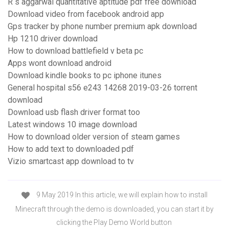
R s aggarwal quantitative aptitude pdf free download
Download video from facebook android app
Gps tracker by phone number premium apk download
Hp 1210 driver download
How to download battlefield v beta pc
Apps wont download android
Download kindle books to pc iphone itunes
General hospital s56 e243 14268 2019-03-26 torrent
download
Download usb flash driver format too
Latest windows 10 image download
How to download older version of steam games
How to add text to downloaded pdf
Vizio smartcast app download to tv
9 May 2019 In this article, we will explain how to install
Minecraft through the demo is downloaded, you can start it by
clicking the Play Demo World button