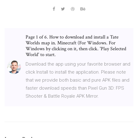
Page 1 of 6. How to download and install a Tate
Worlds map in. Minecraft (For Windows. For
Windows by clicking on it, then click. 'Play Selected
World' to start.
Download the app using your favorite browser and
click Install to install the application. Please note
that we provide both basic and pure APK files and
faster download speeds than Pixel Gun 3D: FPS
Shooter & Battle Royale APK Mirror.