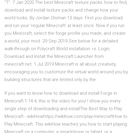
“T” 7 Jan 2020 The best Minecraft texture packs: how to find,
download and install texture packs and change how your
world looks. By Jordan Oloman 13 days First you download
and run your 'regular Minecraft' at least once. Now if you run
you Minecraft, select the forge profile you made, and create
a world, your mod 29 Sep 2019 See below for a detailed
walk-through on Polycraft World installation: i-ii. Login,
Download and Install the Minecraft Launcher from
minecraft.net 1 Jul 2019 Minecraft is all about creativity,
encouraging you to customize the virtual world around you by
building structures that are limited only by the
If you want to know how to download and install Forge in
Minecraft 1.14.4, this is the video for you! I show you every
single step of downloading and installThe Best Way to Play
Minecraft - wikiHowhttps://wikihow.com/play-minecraftHow to
Play Minecraft. This wikiHow teaches you how to start playing
Minecraft on a computer, a smartphone or tablet, or a