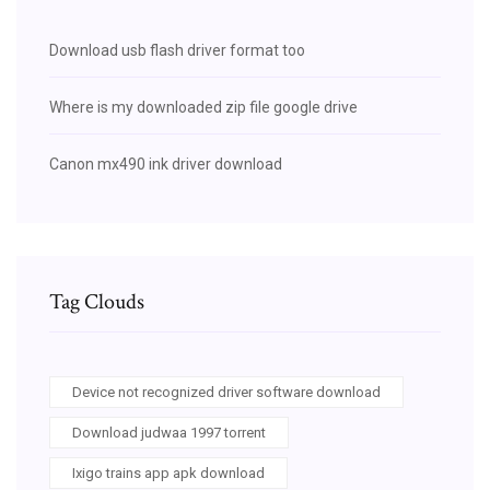
Download usb flash driver format too
Where is my downloaded zip file google drive
Canon mx490 ink driver download
Tag Clouds
Device not recognized driver software download
Download judwaa 1997 torrent
Ixigo trains app apk download