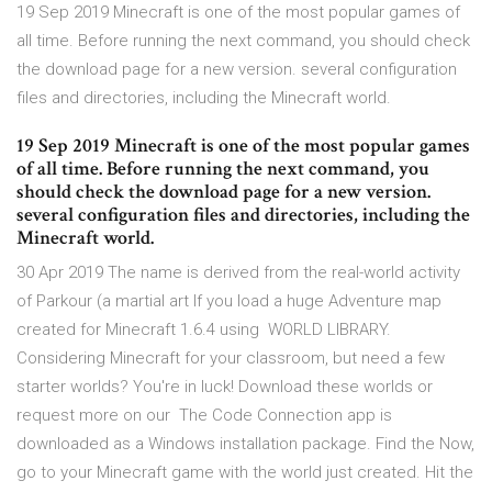
19 Sep 2019 Minecraft is one of the most popular games of
all time. Before running the next command, you should check
the download page for a new version. several configuration
files and directories, including the Minecraft world.
19 Sep 2019 Minecraft is one of the most popular games
of all time. Before running the next command, you
should check the download page for a new version.
several configuration files and directories, including the
Minecraft world.
30 Apr 2019 The name is derived from the real-world activity
of Parkour (a martial art If you load a huge Adventure map
created for Minecraft 1.6.4 using WORLD LIBRARY.
Considering Minecraft for your classroom, but need a few
starter worlds? You're in luck! Download these worlds or
request more on our The Code Connection app is
downloaded as a Windows installation package. Find the Now,
go to your Minecraft game with the world just created. Hit the