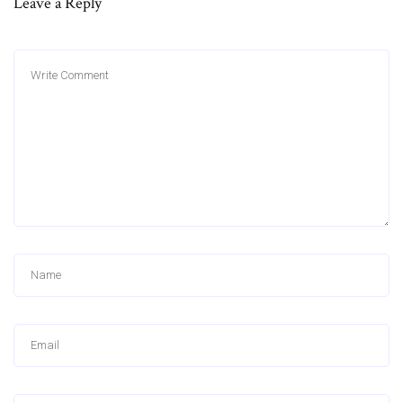
Leave a Reply