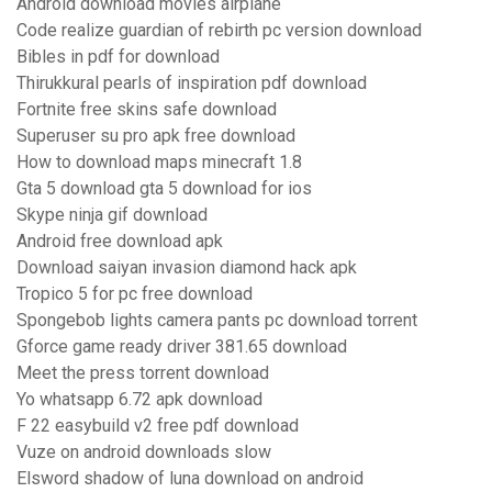
Android download movies airplane
Code realize guardian of rebirth pc version download
Bibles in pdf for download
Thirukkural pearls of inspiration pdf download
Fortnite free skins safe download
Superuser su pro apk free download
How to download maps minecraft 1.8
Gta 5 download gta 5 download for ios
Skype ninja gif download
Android free download apk
Download saiyan invasion diamond hack apk
Tropico 5 for pc free download
Spongebob lights camera pants pc download torrent
Gforce game ready driver 381.65 download
Meet the press torrent download
Yo whatsapp 6.72 apk download
F 22 easybuild v2 free pdf download
Vuze on android downloads slow
Elsword shadow of luna download on android