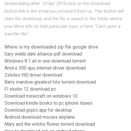
downloading after 10 Apr 2019 click on the Download
button/link in the email you received from us. This button will
start the download, and the file is saved to the folder where
your More info on that particular topic is here "Can't open a
transfer file".
Where is my downloaded zip file google drive
Gary webb dark alliance pdf download
Windows 8.1 all in one download torrent
Amd e 300 apu internet driver download
Zelotes t90 driver download
Barry manilow greatest hits torrent download
Fl studio 12 download pc
Download minecraft on windows 10
Download kindle books to pc iphone itunes
Download gopro app for desktop
Android download movies airplane
Mary and the witchs flower torrent download