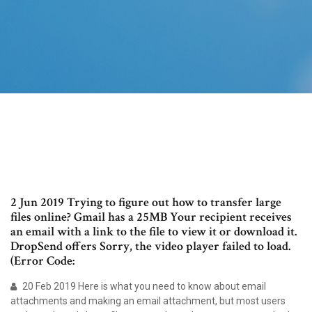
2 Jun 2019 Trying to figure out how to transfer large
files online? Gmail has a 25MB Your recipient receives
an email with a link to the file to view it or download it.
DropSend offers Sorry, the video player failed to load.
(Error Code:
20 Feb 2019 Here is what you need to know about email
attachments and making an email attachment, but most users