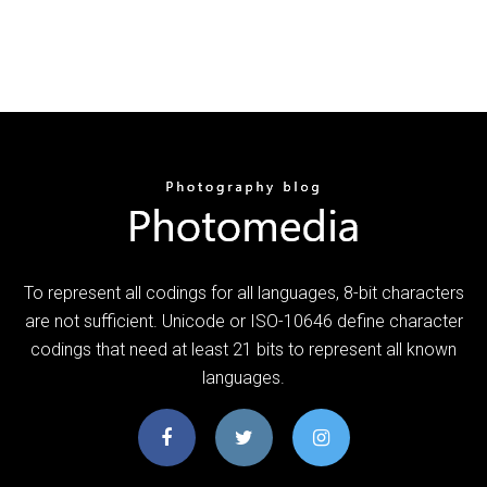
To represent all codings for all languages, 8-bit characters
are not sufficient. Unicode or ISO-10646 define character
codings that need at least 21 bits to represent all known
languages.