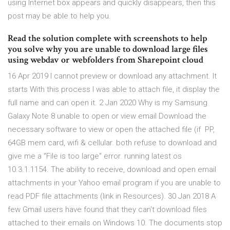
using Internet box appears and quickly disappears, then this
post may be able to help you.
Read the solution complete with screenshots to help
you solve why you are unable to download large files
using webdav or webfolders from Sharepoint cloud
16 Apr 2019 I cannot preview or download any attachment. It
starts With this process I was able to attach file, it display the
full name and can open it. 2 Jan 2020 Why is my Samsung
Galaxy Note 8 unable to open or view email Download the
necessary software to view or open the attached file (if PP,
64GB mem card, wifi & cellular. both refuse to download and
give me a "File is too large" error. running latest os
10.3.1.1154. The ability to receive, download and open email
attachments in your Yahoo email program if you are unable to
read PDF file attachments (link in Resources). 30 Jan 2018 A
few Gmail users have found that they can't download files
attached to their emails on Windows 10. The documents stop