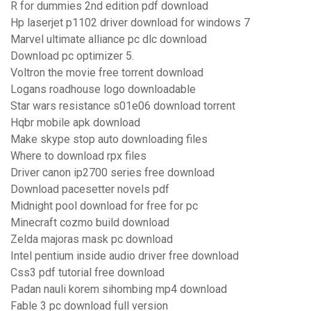
R for dummies 2nd edition pdf download
Hp laserjet p1102 driver download for windows 7
Marvel ultimate alliance pc dlc download
Download pc optimizer 5.
Voltron the movie free torrent download
Logans roadhouse logo downloadable
Star wars resistance s01e06 download torrent
Hqbr mobile apk download
Make skype stop auto downloading files
Where to download rpx files
Driver canon ip2700 series free download
Download pacesetter novels pdf
Midnight pool download for free for pc
Minecraft cozmo build download
Zelda majoras mask pc download
Intel pentium inside audio driver free download
Css3 pdf tutorial free download
Padan nauli korem sihombing mp4 download
Fable 3 pc download full version