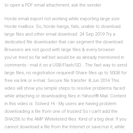
to open a PDF email attachment, ask the sender
Horde email export not working while exporting large size
Horde mailbox. So, horde hangs, fails, unable to download
large files and other email download 24 Sep 2019 Try a
dedicated file downloader that can segment the download.
Browsers are not good with large files & every browser
you've tried so far will bet would be as already mentioned in
comments - mail it on a USB/Flash/SD… The fast way to send
large files, no registration required! Share files up to 50GB for
free via link or e-mail. Secure file transfer. 8 Jun 2014 This
video will show you simple steps to resolve problems faced
while attaching or downloading files in Yahoo!® Mail. Content
in this video is Solved: Hi - My users are having problem
downloading a file from one of trusted So I can't add the
SHA256 to the AMP Whitelisted files. Kind of a big deal If you
cannot download a file from the Internet or save/run it, while