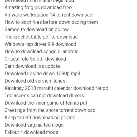
Download mini militia mega mod
Amazing frog pc download free
Vmware workstation 14 torrent download
How to scan files before downloading them
Games to download on pc low
The crochet bible pdf to download
Windows-tap driver 9.9 download
How to download songs o. android
Critical role 5e pdf download
Cant download ios update
Download upside down 1080p mp4
Download old version itunes
Kalnirnay 2018 marathi calendar download for pc
Top access can not download drivers
Download the inner game of tennis pdf
Greetings from the shore torrent download
Keep torrent downloading private
Download virginia tech logo
Fallout 4 download mods