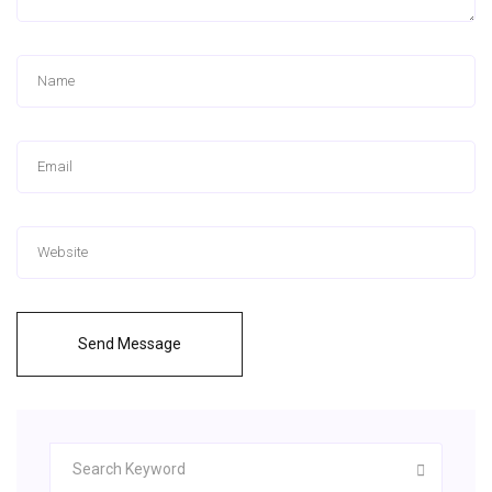
Send Message