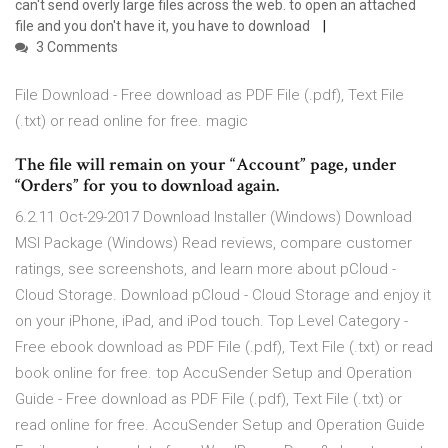
can't send overly large files across the web. to open an attached
file and you don't have it, you have to download
3 Comments
File Download - Free download as PDF File (.pdf), Text File
(.txt) or read online for free. magic
The file will remain on your “Account” page, under
“Orders” for you to download again.
6.2.11 Oct-29-2017 Download Installer (Windows) Download
MSI Package (Windows) ‎Read reviews, compare customer
ratings, see screenshots, and learn more about pCloud -
Cloud Storage. Download pCloud - Cloud Storage and enjoy it
on your iPhone, iPad, and iPod touch. Top Level Category -
Free ebook download as PDF File (.pdf), Text File (.txt) or read
book online for free. top AccuSender Setup and Operation
Guide - Free download as PDF File (.pdf), Text File (.txt) or
read online for free. AccuSender Setup and Operation Guide