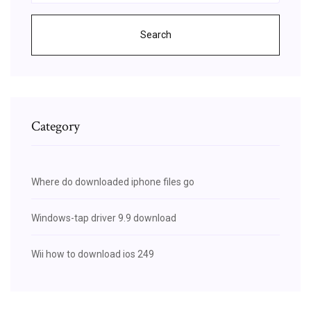
Search
Category
Where do downloaded iphone files go
Windows-tap driver 9.9 download
Wii how to download ios 249