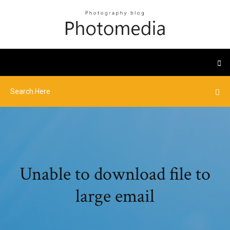
Unable to download file to
large email