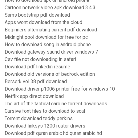
How to download apk on android phone
Cartoon network video apk download 3.4.3
Sams bootstrap pdf download
Apps wont download from the cloud
Beginners alternating current pdf download
Midnight pool download for free for pc
How to download song in android phone
Download gateway saund driver windows 7
Csv file not downloading in safari
Download pdf linkedin resume
Download old versions of bedrock edition
Berserk vol 38 pdf download
Download driver p1006 printer free for windows 10
Netflix app direct download
The art of the tactical carbine torrent downloads
Cursive font files to download to scal
Torrent download teddy perkins
Download linksys 1200 router drivers
Download pdf quran arabic hd quran arabic hd