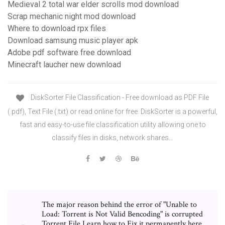
Medieval 2 total war elder scrolls mod download
Scrap mechanic night mod download
Where to download rpx files
Download samsung music player apk
Adobe pdf software free download
Minecraft laucher new download
DiskSorter File Classification - Free download as PDF File
(.pdf), Text File (.txt) or read online for free. DiskSorter is a powerful,
fast and easy-to-use file classification utility allowing one to
classify files in disks, network shares…
The major reason behind the error of "Unable to
Load: Torrent is Not Valid Bencoding" is corrupted
Torrent File.Learn how to Fix it permanently here.