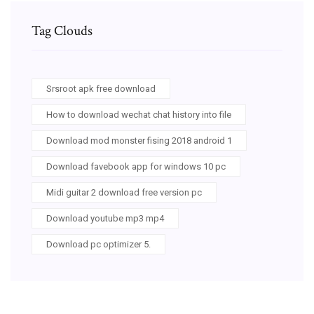
Tag Clouds
Srsroot apk free download
How to download wechat chat history into file
Download mod monster fising 2018 android 1
Download favebook app for windows 10 pc
Midi guitar 2 download free version pc
Download youtube mp3 mp4
Download pc optimizer 5.