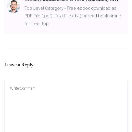
Top Level Category - Free ebook download as
PDF File (.pdf), Text File (.txt) or read book online
for free. top
Leave a Reply