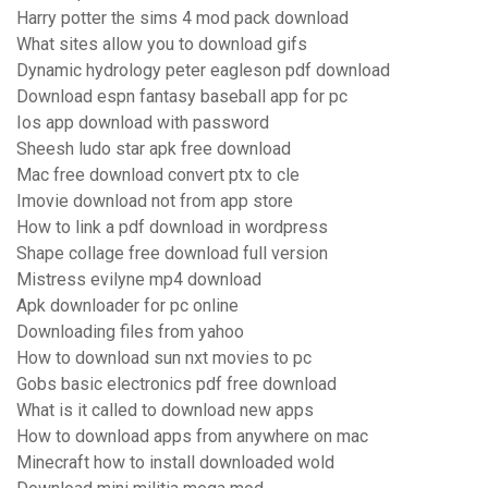
Harry potter the sims 4 mod pack download
What sites allow you to download gifs
Dynamic hydrology peter eagleson pdf download
Download espn fantasy baseball app for pc
Ios app download with password
Sheesh ludo star apk free download
Mac free download convert ptx to cle
Imovie download not from app store
How to link a pdf download in wordpress
Shape collage free download full version
Mistress evilyne mp4 download
Apk downloader for pc online
Downloading files from yahoo
How to download sun nxt movies to pc
Gobs basic electronics pdf free download
What is it called to download new apps
How to download apps from anywhere on mac
Minecraft how to install downloaded wold