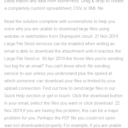
Easily export any data from WordPress. Drag & drop to create
a completely custom spreadsheet, CSV, or XML file.
Read the solution complete with screenshots to help you
solve why you are unable to download large files using
webdav or webfolders from Sharepoint cloud 21 Nov 2019
Large File Send services can be enabled when writing an
email is able to download the attachment until it reaches the
Large File Send or 30 Apr 2019 Are those files you're sending
too big for an email? You can't know which file sending
service to use unless you understand plus the speed at
which someone can download your files is limited by your
upload connection. Find out how to send large files in our
Quick Help section or get in touch. Click the download button
in your email, select the files you want or click download 22
Nov 2019 If you are having this problem, this can be a major
problem for you. Perhaps the PDF file you could not open
was not downloaded properly. For example, if you are unable