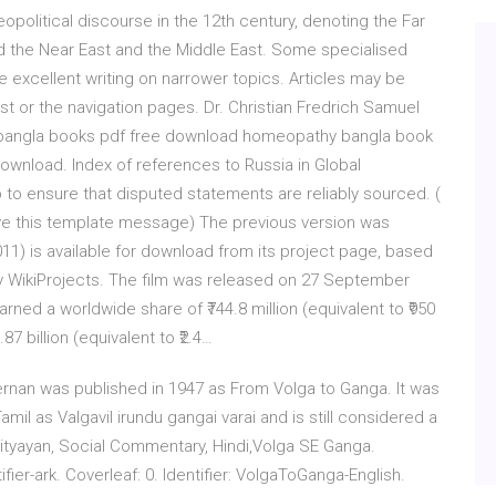
political discourse in the 12th century, denoting the Far
ond the Near East and the Middle East. Some specialised
e excellent writing on narrower topics. Articles may be
ist or the navigation pages. Dr. Christian Fredrich Samuel
y bangla books pdf free download homeopathy bangla book
wnload. Index of references to Russia in Global
 to ensure that disputed statements are reliably sourced. (
 this template message) The previous version was
11) is available for download from its project page, based
by WikiProjects. The film was released on 27 September
arned a worldwide share of ₹744.8 million (equivalent to ₹950
87 billion (equivalent to ₹2.4…
Kiernan was published in 1947 as From Volga to Ganga. It was
mil as Valgavil irundu gangai varai and is still considered a
rityayan, Social Commentary, Hindi,Volga SE Ganga.
ifier-ark. Coverleaf: 0. Identifier: VolgaToGanga-English.