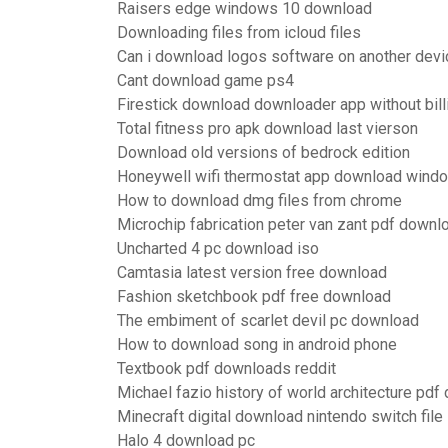
Raisers edge windows 10 download
Downloading files from icloud files
Can i download logos software on another devi
Cant download game ps4
Firestick download downloader app without bil
Total fitness pro apk download last vierson
Download old versions of bedrock edition
Honeywell wifi thermostat app download wind
How to download dmg files from chrome
Microchip fabrication peter van zant pdf downl
Uncharted 4 pc download iso
Camtasia latest version free download
Fashion sketchbook pdf free download
The embiment of scarlet devil pc download
How to download song in android phone
Textbook pdf downloads reddit
Michael fazio history of world architecture pd
Minecraft digital download nintendo switch file
Halo 4 download pc