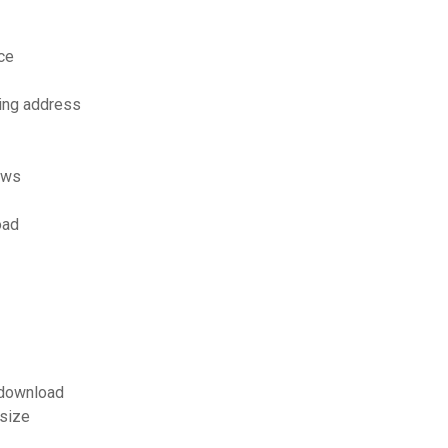
ce
ling address
ows
oad
f download
 size