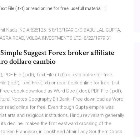
t File (.txt) or read online for free. usefull material
il Nadu INDIA 626125. 5 8/13/1949 C/O BABU LAL GUPTA,
 AGRA ROAD, VOLGA INVESTMENTS LTD. 8/22/1979 31
Simple Suggest Forex broker affiliate
ro dollaro cambio
PDF File (.pdf), Text File (.txt) or read online for free.
.pdf), Text File (.txt) or read book online for free. List
 - Free ebook download as Word Doc (.doc), PDF File (.pdf),
ricultural Nootes Geography Bit Bank - Free download as Word
xt) or read online for free. Even though Gupta empire was
 arts and religious institutions, Hindu revivalism generally
ts decline. makes the first eastward crossing of the
a, to San Francisco, in Lockheed Altair Lady Southern Cross.