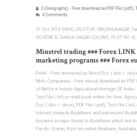
2 (Geography) - Free download as PDF File (.pdf), Tex
4 Comments
31 Oct 2014 SRIVILLIPUTTUR, VIRUDHUNAGAR Tam
SCHEME B, GANGA SAGAR COLONY,. PLOT NO -8,
Minstrel trading ### Forex LINK 
marketing programs ### Forex eu
Pokiri - Free download as Word Doc (.doc / .docx), 
Nbfc Companies - Free ebook download as PDF File (
of Nbfcs in Indore Agricultural Heritage OF India
Text File (.txt) or read book online for free. Ag
Doc (.doc / .docx), PDF File (.pdf), Text File (.t
tolerant towards Buddhism and patronized Buddhist
became a major threat to Buddhism which led to i
Pacific Ocean, from his native Brisbane, Australi