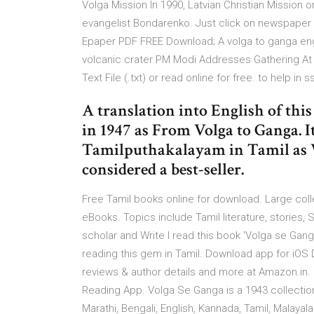
Volga Mission In 1990, Latvian Christian Mission 
evangelist Bondarenko. Just click on newspaper 
Epaper PDF FREE Download; A volga to ganga engli
volcanic crater PM Modi Addresses Gathering At 
Text File (.txt) or read online for free. to help in 
A translation into English of th
in 1947 as From Volga to Ganga. I
Tamilputhakalayam in Tamil as Va
considered a best-seller.
Free Tamil books online for download. Large col
eBooks. Topics include Tamil literature, stories,
scholar and Write I read this book 'Volga se Ganga
reading this gem in Tamil. Download app for iO
reviews & author details and more at Amazon.in. 
Reading App. Volga Se Ganga is a 1943 collection o
Marathi, Bengali, English, Kannada, Tamil, Malaya