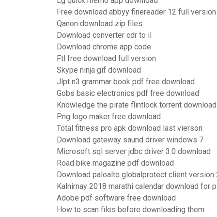
Lg quick memo app download
Free download abbyy finereader 12 full version
Qanon download zip files
Download converter cdr to il
Download chrome app code
Ftl free download full version
Skype ninja gif download
Jlpt n3 grammar book pdf free download
Gobs basic electronics pdf free download
Knowledge the pirate flintlock torrent download
Png logo maker free download
Total fitness pro apk download last vierson
Download gateway saund driver windows 7
Microsoft sql server jdbc driver 3.0 download
Road bike magazine pdf download
Download paloalto globalprotect client version 
Kalnirnay 2018 marathi calendar download for p
Adobe pdf software free download
How to scan files before downloading them