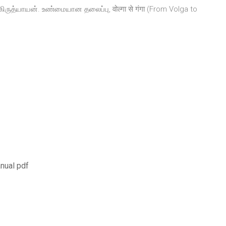
்கிருத்யாயன். உண்மையான தலைப்பு, वोल्गा से गंगा (From Volga to
nual pdf