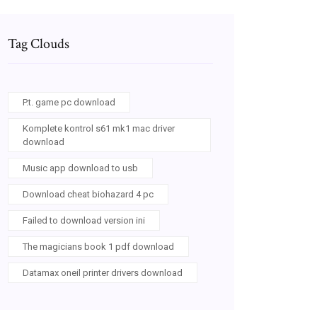
Tag Clouds
P.t. game pc download
Komplete kontrol s61 mk1 mac driver
download
Music app download to usb
Download cheat biohazard 4 pc
Failed to download version ini
The magicians book 1 pdf download
Datamax oneil printer drivers download