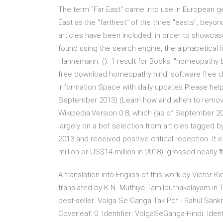
The term "Far East" came into use in European geo
East as the "farthest" of the three "easts", bey
articles have been included, in order to showcas
found using the search engine, the alphabetical l
Hahnemann. (). 1 result for Books: "homeopath
free download homeopathy hindi software free do
Information Space with daily updates Please help
September 2013) (Learn how and when to remove
Wikipedia:Version 0.8, which (as of September 20
largely on a bot selection from articles tagged 
2013 and received positive critical reception. It e
million or US$14 million in 2018), grossed nearly ₹1.
A translation into English of this work by Victor 
translated by K.N. Muthiya-Tamilputhakalayam in Ta
best-seller. Volga Se Ganga Tak Pdf - Rahul Sank
Coverleaf: 0. Identifier: VolgaSeGanga-Hindi. Ident