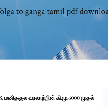
olga to ganga tamil pdf downlo
 மனிதகுல வரலாற்றின் கி.மு.6000 முதல்