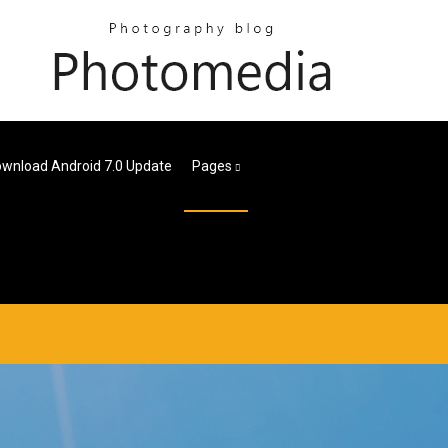
wnload Android 7.0 Update
Pages