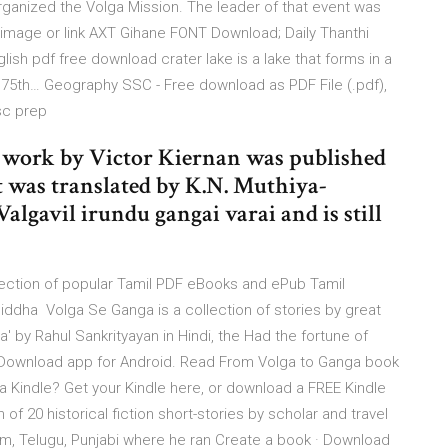
organized the Volga Mission. The leader of that event was
image or link AXT Gihane FONT Download; Daily Thanthi
sh pdf free download crater lake is a lake that forms in a
75th… Geography SSC - Free download as PDF File (.pdf),
ssc prep
is work by Victor Kiernan was published
t was translated by K.N. Muthiya-
lgavil irundu gangai varai and is still
lection of popular Tamil PDF eBooks and ePub Tamil
 Siddha Volga Se Ganga is a collection of stories by great
' by Rahul Sankrityayan in Hindi, the Had the fortune of
S Download app for Android. Read From Volga to Ganga book
a Kindle? Get your Kindle here, or download a FREE Kindle
f 20 historical fiction short-stories by scholar and travel
lam, Telugu, Punjabi where he ran Create a book · Download