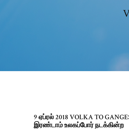
V
9 ஏப்ரல் 2018 VOLKA TO GANGES.
இரண்டாம் உலகப்போர் நடக்கின்ற