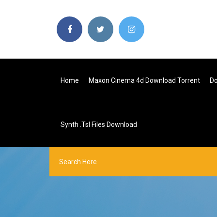
Home
Maxon Cinema 4d Download Torrent
Do
Synth .tsl Files Download