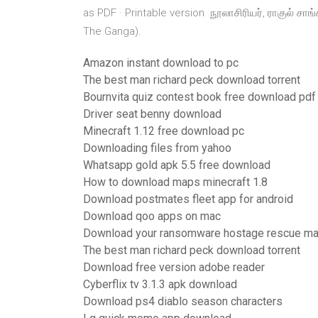
as PDF · Printable version நூலாசிரியர், ராகுல் சாங
The Ganga).
Amazon instant download to pc
The best man richard peck download torrent
Bournvita quiz contest book free download pdf
Driver seat benny download
Minecraft 1.12 free download pc
Downloading files from yahoo
Whatsapp gold apk 5.5 free download
How to download maps minecraft 1.8
Download postmates fleet app for android
Download qoo apps on mac
Download your ransomware hostage rescue ma
The best man richard peck download torrent
Download free version adobe reader
Cyberflix tv 3.1.3 apk download
Download ps4 diablo season characters