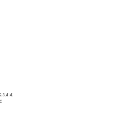
2.3.4-4
c