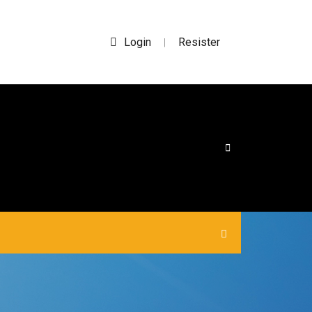
Login
Resister
|