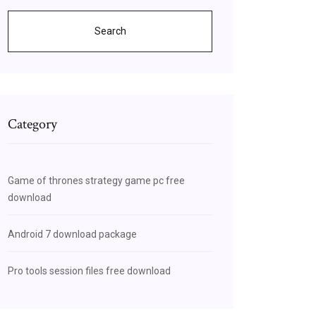
Search
Category
Game of thrones strategy game pc free
download
Android 7 download package
Pro tools session files free download