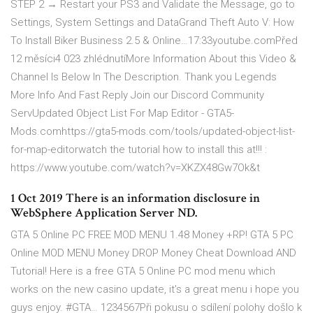
STEP 2 → Restart your PS3 and Validate the Message, go to
Settings, System Settings and DataGrand Theft Auto V: How
To Install Biker Business 2.5 & Online…17:33youtube.comPřed
12 měsíci4 023 zhlédnutíMore Information About this Video &
Channel Is Below In The Description. Thank you Legends
More Info And Fast Reply Join our Discord Community
ServUpdated Object List For Map Editor - GTA5-
Mods.comhttps://gta5-mods.com/tools/updated-object-list-
for-map-editorwatch the tutorial how to install this at!!! :
https://www.youtube.com/watch?v=XKZX48Gw7Ok&t
1 Oct 2019 There is an information disclosure in
WebSphere Application Server ND.
GTA 5 Online PC FREE MOD MENU 1.48 Money +RP! GTA 5 PC
Online MOD MENU Money DROP Money Cheat Download AND
Tutorial! Here is a free GTA 5 Online PC mod menu which
works on the new casino update, it's a great menu i hope you
guys enjoy. #GTA… 1234567Při pokusu o sdílení polohy došlo k