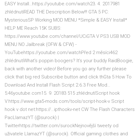
EASY Install…https://youtube.com/watch23. 4. 2017981
zhlédnutíREAD THE Description Below!!! GTA 5 PC:
MysteriousSP Working MOD MENU *Simple & EASY Install*
HELP ME Reach 15K SUBS:
https://www.youtube.com/channel/UCiGTA V PS3 USB MOD
MENU NO Jailbreak (OFW & CFW) -
YouTubehttps://youtube.com/watchPřed 2 měsíci462
zhlédnutíWhat's poppin boogers? It's your buddy RaidBoogie,
back with another video! Before you go any further please
click that big red Subscribe button and click thGta 5 How To
Download And Install Flash Script 2.6.3 Free Mod…
5:46youtube.com15. 9. 20183 515 zhlédnutíScript hook
V:https://www.gta5-mods.com/tools/script-hook-v Script
hook v dot net:https://…ipthookv-net CW The Flash Characters
PacLlamazYT (@surock) |
Twitterhttps://twitter.com/surockNejnovější tweety od
uživatele LlamazYT (@surock). Official gaming clothes and