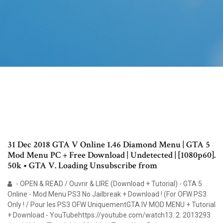
31 Dec 2018 GTA V Online 1.46 Diamond Menu | GTA 5
Mod Menu PC + Free Download | Undetected | [1080p60].
50k • GTA V. Loading Unsubscribe from
- OPEN & READ / Ouvrir & LIRE (Download + Tutorial) - GTA 5
Online - Mod Menu PS3 No Jailbreak + Download ! (For OFW PS3
Only ! / Pour les PS3 OFW UniquementGTA IV MOD MENU + Tutorial
+ Download - YouTubehttps://youtube.com/watch13. 2. 2013293