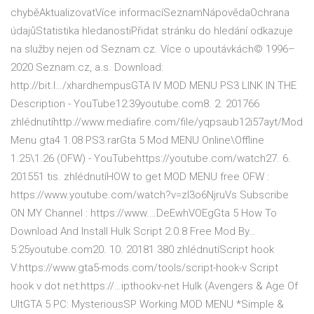
chyběAktualizovatVíce informacíSeznamNápovědaOchrana
údajůStatistika hledanostiPřidat stránku do hledání odkazuje
na služby nejen od Seznam.cz. Více o upoutávkách© 1996–
2020 Seznam.cz, a.s. Download:
http://bit.l…/xhardhempusGTA IV MOD MENU PS3 LINK IN THE
Description - YouTube12:39youtube.com8. 2. 201766
zhlédnutíhttp://www.mediafire.com/file/yqpsaub12i57ayt/Mod
Menu gta4 1.08 PS3.rarGta 5 Mod MENU Online\Offline
1.25\1.26 (OFW) - YouTubehttps://youtube.com/watch27. 6.
201551 tis. zhlédnutíHOW to get MOD MENU free OFW :
https://www.youtube.com/watch?v=zI3o6NjruVs Subscribe
ON MY Channel : https://www.…DeEwhVOEgGta 5 How To
Download And Install Hulk Script 2.0.8 Free Mod By…
5:25youtube.com20. 10. 20181 380 zhlédnutíScript hook
V:https://www.gta5-mods.com/tools/script-hook-v Script
hook v dot net:https://…ipthookv-net Hulk (Avengers & Age Of
UltGTA 5 PC: MysteriousSP Working MOD MENU *Simple &