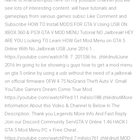
Name is Xhardhempus here on my youtube channel you will
see lots of interesting content. will have tutorials and
gameplays from various games subsc Like Comment and
Subscribe HOW TO Install MODS FOR GTA V Using USB ON
XBOX 360 & PS3! GTA V MOD MENU Tutorial NO Jailbreak! HEY
ARE YOU Looking TO Learn HOW Get Mod Menu on GTA 5
Online With No Jailbreak USB June 2016 1…
https://youtube.com/watch18. 7. 201536 tis. zhlédnutíJune
2016 Im going to be showing u guys how to get a mod menu
on gta 5 online by using a usb without the need of a jailbreak
on official firmware OFW 4.75 NoGrand Theft Auto V: Small
YouTube Gamers Dream Come True Mod…
https://youtube.com/watchPřed 11 měsíci188 zhlédnutíMore
Information About this Video & Channel Is Below In The
Description. Thank you Legends More Info And Fast Reply
Join our Discord Community ServGTA V Online 1.46 HACK |
GTA 5 Mod Menu PC + Free Cheat…
https://youtube.com/watchPřed 7 měsíci761 zhlédnutí MOD