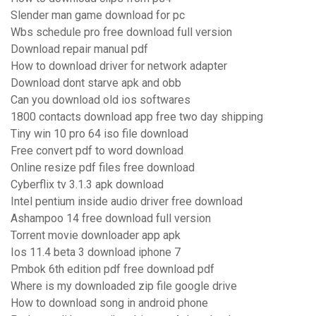
Slender man game download for pc
Wbs schedule pro free download full version
Download repair manual pdf
How to download driver for network adapter
Download dont starve apk and obb
Can you download old ios softwares
1800 contacts download app free two day shipping
Tiny win 10 pro 64 iso file download
Free convert pdf to word download
Online resize pdf files free download
Cyberflix tv 3.1.3 apk download
Intel pentium inside audio driver free download
Ashampoo 14 free download full version
Torrent movie downloader app apk
Ios 11.4 beta 3 download iphone 7
Pmbok 6th edition pdf free download pdf
Where is my downloaded zip file google drive
How to download song in android phone