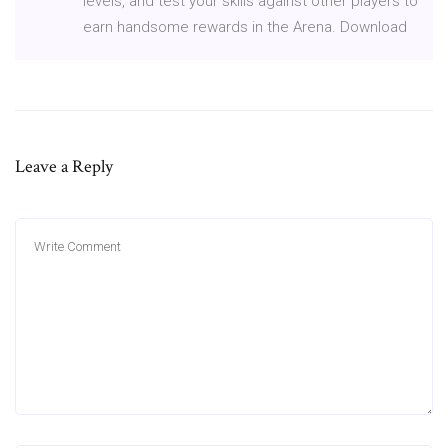
levels, and test your skills against other players to
earn handsome rewards in the Arena. Download
Leave a Reply