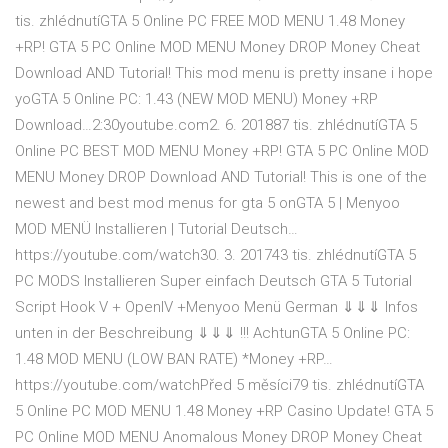
tis. zhlédnutíGTA 5 Online PC FREE MOD MENU 1.48 Money
+RP! GTA 5 PC Online MOD MENU Money DROP Money Cheat
Download AND Tutorial! This mod menu is pretty insane i hope
yoGTA 5 Online PC: 1.43 (NEW MOD MENU) Money +RP
Download…2:30youtube.com2. 6. 201887 tis. zhlédnutíGTA 5
Online PC BEST MOD MENU Money +RP! GTA 5 PC Online MOD
MENU Money DROP Download AND Tutorial! This is one of the
newest and best mod menus for gta 5 onGTA 5 | Menyoo
MOD MENÜ Installieren | Tutorial Deutsch…
https://youtube.com/watch30. 3. 201743 tis. zhlédnutíGTA 5
PC MODS Installieren Super einfach Deutsch GTA 5 Tutorial
Script Hook V + OpenIV +Menyoo Menü German ⇓⇓⇓ Infos
unten in der Beschreibung ⇓⇓⇓ !!! AchtunGTA 5 Online PC:
1.48 MOD MENU (LOW BAN RATE) *Money +RP…
https://youtube.com/watchPřed 5 měsíci79 tis. zhlédnutíGTA
5 Online PC MOD MENU 1.48 Money +RP Casino Update! GTA 5
PC Online MOD MENU Anomalous Money DROP Money Cheat