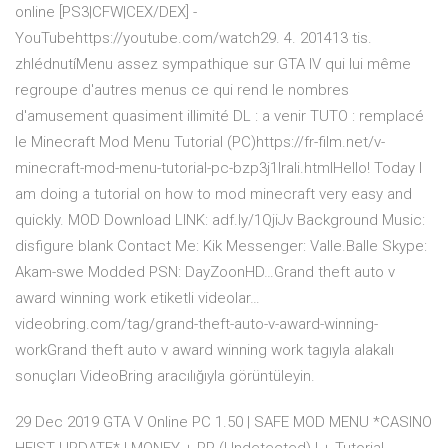
online [PS3|CFW|CEX/DEX] -
YouTubehttps://youtube.com/watch29. 4. 201413 tis.
zhlédnutíMenu assez sympathique sur GTA IV qui lui même
regroupe d'autres menus ce qui rend le nombres
d'amusement quasiment illimité DL : a venir TUTO : remplacé
le Minecraft Mod Menu Tutorial (PC)https://fr-film.net/v-
minecraft-mod-menu-tutorial-pc-bzp3j1lrali.htmlHello! Today I
am doing a tutorial on how to mod minecraft very easy and
quickly. MOD Download LINK: adf.ly/1QjiJv Background Music:
disfigure blank Contact Me: Kik Messenger: Valle.Balle Skype:
Akam-swe Modded PSN: DayZoonHD…Grand theft auto v
award winning work etiketli videolar…
videobring.com/tag/grand-theft-auto-v-award-winning-
workGrand theft auto v award winning work tagıyla alakalı
sonuçları VideoBring aracılığıyla görüntüleyin.
29 Dec 2019 GTA V Online PC 1.50 | SAFE MOD MENU *CASINO