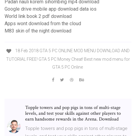
Padan nauli korem sihombing mp4 download
Google drive mobile app download data ios
World link book 2 pdf download
Apps wont download from the cloud
M83 skin of the night download
18 Feb 2018 GTA 5 PC ONLINE MOD MENU DOWNLOAD AND
TUTORIAL FREE! GTA 5 PC Money Cheat! Best new mod menu for
GTA 5 PC Online
Topple towers and pop pigs in tons of multi-stage
levels, and test your skills against other players to
earn handsome rewards in the Arena. Download
Topple towers and pop pigs in tons of multi-stage