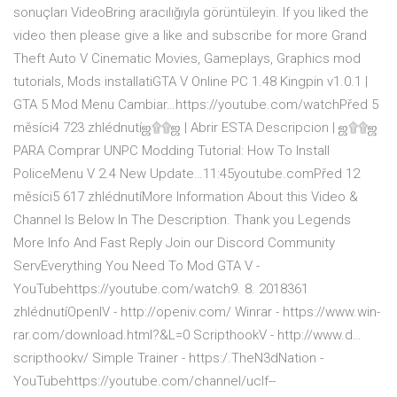
sonuçları VideoBring aracılığıyla görüntüleyin. If you liked the
video then please give a like and subscribe for more Grand
Theft Auto V Cinematic Movies, Gameplays, Graphics mod
tutorials, Mods installatiGTA V Online PC 1.48 Kingpin v1.0.1 |
GTA 5 Mod Menu Cambiar…https://youtube.com/watchPřed 5
měsíci4 723 zhlédnutíஜ۩۩ஜ | Abrir ESTA Descripcion | ஜ۩۩ஜ
PARA Comprar UNPC Modding Tutorial: How To Install
PoliceMenu V 2.4 New Update…11:45youtube.comPřed 12
měsíci5 617 zhlédnutíMore Information About this Video &
Channel Is Below In The Description. Thank you Legends
More Info And Fast Reply Join our Discord Community
ServEverything You Need To Mod GTA V -
YouTubehttps://youtube.com/watch9. 8. 2018361
zhlédnutíOpenIV - http://openiv.com/ Winrar - https://www.win-
rar.com/download.html?&L=0 ScripthookV - http://www.d…
scripthookv/ Simple Trainer - https:/.TheN3dNation -
YouTubehttps://youtube.com/channel/uclf--