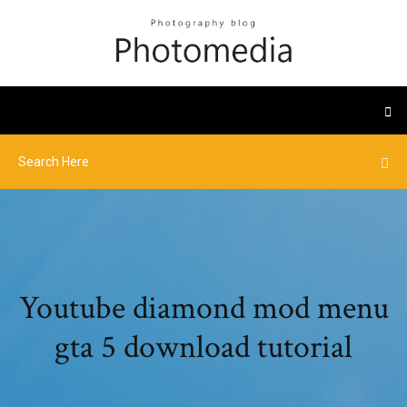
Youtube diamond mod menu
gta 5 download tutorial