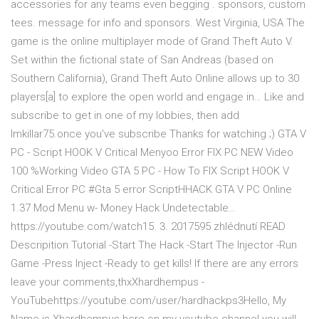
accessories for any teams even begging . sponsors, custom
tees. message for info and sponsors. West Virginia, USA The
game is the online multiplayer mode of Grand Theft Auto V.
Set within the fictional state of San Andreas (based on
Southern California), Grand Theft Auto Online allows up to 30
players[a] to explore the open world and engage in… Like and
subscribe to get in one of my lobbies, then add
Imkillar75.once you've subscribe Thanks for watching ;) GTA V
PC - Script HOOK V Critical Menyoo Error FIX PC NEW Video
100 %Working Video GTA 5 PC - How To FIX Script HOOK V
Critical Error PC #Gta 5 error ScriptHHACK GTA V PC Online
1.37 Mod Menu w- Money Hack Undetectable…
https://youtube.com/watch15. 3. 2017595 zhlédnutí READ
Descripition Tutorial -Start The Hack -Start The Injector -Run
Game -Press Inject -Ready to get kills! If there are any errors
leave your comments,thxXhardhempus -
YouTubehttps://youtube.com/user/hardhackps3Hello, My