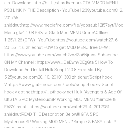
a.s. Download: http://bit.l…/xhardhempusGTA IV MOD MENU
PS3 LINK IN THE Description - YouTube12:39youtube.com8. 2.
201766
zhlédnutíhttp://www.mediafire.com/file/yqpsaub12i57ayt/Mod
Menu gta4 1.08 PS3.rarGta 5 Mod MENU Online\Offline
1.25\1.26 (OFW) - YouTubehttps://youtube.com/watch27. 6.
201551 tis. zhlédnutíHOW to get MOD MENU free OFW :
https://www.youtube.com/watch?v=zI3o6NjruVs Subscribe
ON MY Channel : https://www.…DeEwhVOEgGta 5 How To
Download And Install Hulk Script 2.0.8 Free Mod By…
5:25youtube.com20. 10. 20181 380 zhlédnutíScript hook
V:https://www.gta5-mods.com/tools/script-hook-v Script
hook v dot net:https://…ipthookv-net Hulk (Avengers & Age Of
UltGTA 5 PC: MysteriousSP Working MOD MENU *Simple &
EASY Install…https://youtube.com/watch23. 4. 2017981
zhlédnutíREAD THE Description Below!!! GTA 5 PC:
MysteriousSP Working MOD MENU *Simple & EASY Install*