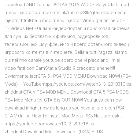
Download AND Tutorial! #GTA5 #GTA5MODS So yoGta 5 mod
menu injectortorontomotel.hk/mnmnz8fk/gta-5-mod-menu-
injector.htmlGta 5 mod menu injector Video gta online cz -
THVideos.Net - Онлайн-видео-портал и поисковая система
для лучших бесплатных фильмов, видеороликов,
телевизионных шоу, флеш-игр и всего остального видео и
игрового контента в Интернете. Bella a tutti ragazzi siamo
qui nel mio canale youtube spero che vi piacciano i miei
video fatti con CamStatia Studio 9 craccato eheheh!!!
Ovviamente iscrGTA 5 - PS4 MOD MENU Download NOW! (PS4
Mods):: - YouTubehttps://youtube.com/watch3. 3. 2018310 tis.
zhlédnutíGTA V PS4 MOD MENU Download! GTA 5 PS4 MODS!
PS4 Mod Menu for GTA 5 is OUT NOW! You guys can now
download it right now as long as you have a jailbroken PS4,
GTA V Online How To Install Mod Menu PS3 No Jailbreak…
https://youtube.com/watch19. 2. 201718 tis.
zhlédnutíDownload link : Download : (USA) BLUS: