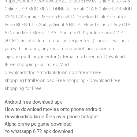
https://youtube.com/watch20. 3. 2016159 tis. zhlédnutíGTA 5
Online USB MOD MENU OHNE Jailbreak GTA 5 Online USB MOD
MENU #Abonniert Meinen Kanal :D Download Link Skip after
5sec BLES: http://bit.ly/2iynuL6 BLUS:..How To Install Any GTA
5 Online Mod Menu - 1.46 - YouTube1:01youtube.com12. 4.
201812 tis. zhlédnutíTutorial as requested :) I hope it will help
you with installing any mod menu which are based on
injecting with any injector (internal mod menus). Download
fFree shopping - unlimited Mod
downloadhttps://modapkdown.com/mod/free-
shopping.htmlDownload Free shopping - Download Free
shopping for Free!.
Android free download apk
How to download movies onto phone android
Downloading large files over phone hotspot
Alpha prime pc game download
Yo whatsapp 6.72 apk download