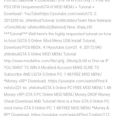
PS3 No Jailbreak + Download ! (For OFW PS3 Only ! / Pour les
PS3 OFW UniquementGTA IV MOD MENU + Tutorial +
Download - YouTubehttps://youtube.com/watch13. 2.
2013293 tis. zhlédnutíTutorial: IceModderzTeam New Release:
-xTonicModz -xRebotModz(Banned) New: Xtala_HD
***Tutorial*** Well here's the highly requested tutorial on how
to host GGTA 5 Online: Mod Menu USB Install Tutorial,
Download PS3/XBOX…4:14youtube.com21. 4. 20172 040
zhlédnutíGTA 5 Online MOD MENU Tutorial
http://www.mediafire.com/file/vjrtjj…0rkvhp2r/All in One.rar IF
YOU WANT TO WIN A Modded Account MAKE SURE TO
Subscribe AND LIGTA 5 Online PC: 1.48 FREE MOD MENU
*Money +RP* Download…https://youtube.com/watchPřed 4
měsíci221 tis. zhlédnutíGTA 5 Online PC FREE MOD MENU 1.48
Money +RP! GTA 5 PC Online MOD MENU Money DROP Money
Cheat Download AND Tutorial! Here is a free GTA 5 Online PC
mod menu GTA 5 Online PC: 1.48 FREE MOD MENU *Money &
RP* Download…https://youtube.com/watchPřed 2 měsíci112