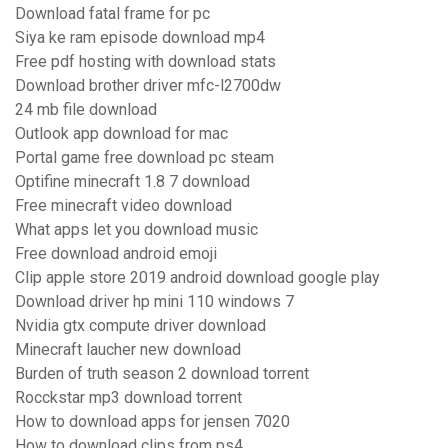
Download fatal frame for pc
Siya ke ram episode download mp4
Free pdf hosting with download stats
Download brother driver mfc-l2700dw
24 mb file download
Outlook app download for mac
Portal game free download pc steam
Optifine minecraft 1.8 7 download
Free minecraft video download
What apps let you download music
Free download android emoji
Clip apple store 2019 android download google play
Download driver hp mini 110 windows 7
Nvidia gtx compute driver download
Minecraft laucher new download
Burden of truth season 2 download torrent
Rocckstar mp3 download torrent
How to download apps for jensen 7020
How to download clips from ps4