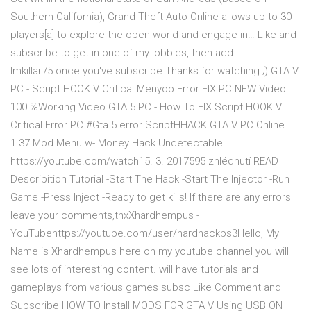
Southern California), Grand Theft Auto Online allows up to 30
players[a] to explore the open world and engage in… Like and
subscribe to get in one of my lobbies, then add
Imkillar75.once you've subscribe Thanks for watching ;) GTA V
PC - Script HOOK V Critical Menyoo Error FIX PC NEW Video
100 %Working Video GTA 5 PC - How To FIX Script HOOK V
Critical Error PC #Gta 5 error ScriptHHACK GTA V PC Online
1.37 Mod Menu w- Money Hack Undetectable…
https://youtube.com/watch15. 3. 2017595 zhlédnutí READ
Descripition Tutorial -Start The Hack -Start The Injector -Run
Game -Press Inject -Ready to get kills! If there are any errors
leave your comments,thxXhardhempus -
YouTubehttps://youtube.com/user/hardhackps3Hello, My
Name is Xhardhempus here on my youtube channel you will
see lots of interesting content. will have tutorials and
gameplays from various games subsc Like Comment and
Subscribe HOW TO Install MODS FOR GTA V Using USB ON