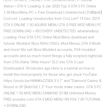
HEIST UPDATE* | MONEY + RP (Undetected) | + Tutorial.
Xation • GTA V. Loading. 6 Jan 2020 Top 3 GTA 5 PC Online
1.50 Mod Menu PC + Free Download | Undetected | [1080p60].
Crot Lint. Loading Unsubscribe from Crot Lint? 14 Dec 2019
GTA 5 ONLINE 1.50 AQUIRIS MENU GTA 5 FREE MOD MENU PC
FREE DOWNLOAD + RECOVERY UNDETECTED. whatwhatboy.
Loading. Free GTA 5 PC Online Mod Menu download and
tutorial. Modded Xbox RGH/JTAG's, Mod Menus, GTA 5 Mods
and more! We sell Xbox Modded accounts, PS4 modded
accounts and so much more! Brings a fully scripted nightclub
from GTA Online "After Hours" DLC into GTA 5 Last
Downloaded: 39 minutes ago Here is a tutorial on how to
install this mod properly for those who get stuck YouTube:
https://youtu.be/hMiMKxZZ5EA 3.5.1" and "Diamond Casino &
Resort in SP [Add-On] 1.2" Your mods make casino GTA 5 PC
ONLINE 1.50 MOD MENU DIAMOND $15M Unlimited Money
FREE youtube.com GTA 5 MOD MENU ON PS4 7.00 TUTORIAL
+ DOWNLOAD.