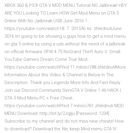
XBOX 360 & PS3! GTA V MOD MENU Tutorial NO Jailbreak! HEY
ARE YOU Looking TO Learn HOW Get Mod Menu on GTA 5
Online With No Jailbreak USB June 2016 1…
https://youtube.com/watch18. 7. 201536 tis. zhlédnutíJune
2016 Im going to be showing u guys how to get a mod menu
on gta 5 online by using a usb without the need of a jailbreak
on official firmware OFW 4.75 NoGrand Theft Auto V: Small
YouTube Gamers Dream Come True Mod…
https://youtube.com/watchPřed 11 měsíci188 zhlédnutíMore
Information About this Video & Channel Is Below In The
Description. Thank you Legends More Info And Fast Reply
Join our Discord Community ServGTA V Online 1.46 HACK |
GTA 5 Mod Menu PC + Free Cheat…
https://youtube.com/watchPřed 7 měsíci761 zhlédnutí MOD
MENU Download: http://bit.ly/2Jqjlju [Password: 1234]
Subscribe to my channel and do not miss new cheats! How
to download? Download the file, keep Mod menu GTA IV