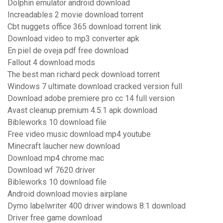
Dolphin emulator android download
Increadables 2 movie download torrent
Cbt nuggets office 365 download torrent link
Download video to mp3 converter apk
En piel de oveja pdf free download
Fallout 4 download mods
The best man richard peck download torrent
Windows 7 ultimate download cracked version full
Download adobe premiere pro cc 14 full version
Avast cleanup premium 4.5.1 apk download
Bibleworks 10 download file
Free video music download mp4 youtube
Minecraft laucher new download
Download mp4 chrome mac
Download wf 7620 driver
Bibleworks 10 download file
Android download movies airplane
Dymo labelwriter 400 driver windows 8.1 download
Driver free game download