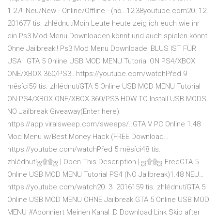
1.27!! Neu/New - Online/Offline - (no…12:38youtube.com20. 12.
201677 tis. zhlédnutíMoin Leute heute zeig ich euch wie ihr
ein Ps3 Mod Menu Downloaden könnt und auch spielen könnt.
Ohne Jailbreak!! Ps3 Mod Menu Downloade: BLUS IST FÜR
USA : GTA 5 Online USB MOD MENU Tutorial ON PS4/XBOX
ONE/XBOX 360/PS3…https://youtube.com/watchPřed 9
měsíci59 tis. zhlédnutíGTA 5 Online USB MOD MENU Tutorial
ON PS4/XBOX ONE/XBOX 360/PS3 HOW TO Install USB MODS
NO Jailbreak Giveaway(Enter here):
https://app.viralsweep.com/sweeps/..GTA V PC Online 1.48
Mod Menu w/Best Money Hack (FREE Download…
https://youtube.com/watchPřed 5 měsíci48 tis.
zhlédnutíஜ۩۩ஜ | Open This Description | ஜ۩۩ஜ FreeGTA 5
Online USB MOD MENU Tutorial PS4 (NO Jailbreak)1.48 NEU…
https://youtube.com/watch20. 3. 2016159 tis. zhlédnutíGTA 5
Online USB MOD MENU OHNE Jailbreak GTA 5 Online USB MOD
MENU #Abonniert Meinen Kanal :D Download Link Skip after