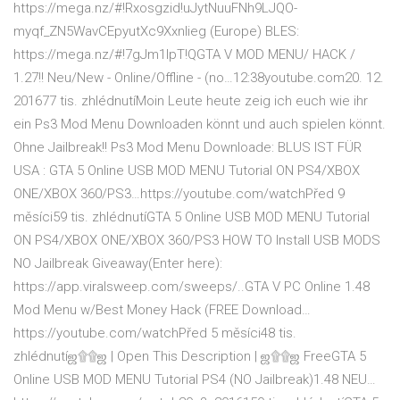
https://mega.nz/#!Rxosgzid!uJytNuuFNh9LJQO-
myqf_ZN5WavCEpyutXc9Xxnlieg (Europe) BLES:
https://mega.nz/#!7gJm1IpT!QGTA V MOD MENU/ HACK /
1.27!! Neu/New - Online/Offline - (no…12:38youtube.com20. 12.
201677 tis. zhlédnutíMoin Leute heute zeig ich euch wie ihr
ein Ps3 Mod Menu Downloaden könnt und auch spielen könnt.
Ohne Jailbreak!! Ps3 Mod Menu Downloade: BLUS IST FÜR
USA : GTA 5 Online USB MOD MENU Tutorial ON PS4/XBOX
ONE/XBOX 360/PS3…https://youtube.com/watchPřed 9
měsíci59 tis. zhlédnutíGTA 5 Online USB MOD MENU Tutorial
ON PS4/XBOX ONE/XBOX 360/PS3 HOW TO Install USB MODS
NO Jailbreak Giveaway(Enter here):
https://app.viralsweep.com/sweeps/..GTA V PC Online 1.48
Mod Menu w/Best Money Hack (FREE Download…
https://youtube.com/watchPřed 5 měsíci48 tis.
zhlédnutíஜ۩۩ஜ | Open This Description | ஜ۩۩ஜ FreeGTA 5
Online USB MOD MENU Tutorial PS4 (NO Jailbreak)1.48 NEU…