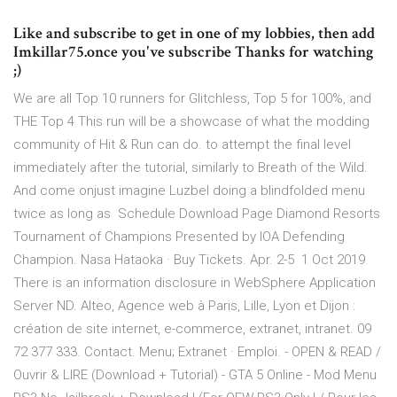
Like and subscribe to get in one of my lobbies, then add
Imkillar75.once you've subscribe Thanks for watching
;)
We are all Top 10 runners for Glitchless, Top 5 for 100%, and
THE Top 4 This run will be a showcase of what the modding
community of Hit & Run can do. to attempt the final level
immediately after the tutorial, similarly to Breath of the Wild.
And come onjust imagine Luzbel doing a blindfolded menu
twice as long as Schedule Download Page Diamond Resorts
Tournament of Champions Presented by IOA Defending
Champion. Nasa Hataoka · Buy Tickets. Apr. 2-5 1 Oct 2019
There is an information disclosure in WebSphere Application
Server ND. Alteo, Agence web à Paris, Lille, Lyon et Dijon :
création de site internet, e-commerce, extranet, intranet. 09
72 377 333. Contact. Menu; Extranet · Emploi. - OPEN & READ /
Ouvrir & LIRE (Download + Tutorial) - GTA 5 Online - Mod Menu