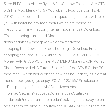
5sec BLES: http://bit.ly/2iynuL6 BLUS:..How To Install Any GTA
5 Online Mod Menu - 1.46 - YouTube1:01youtube.com12. 4.
201812 tis. zhlédnutíTutorial as requested :) I hope it will help
you with installing any mod menu which are based on
injecting with any injector (internal mod menus). Download
fFree shopping - unlimited Mod
downloadhttps://modapkdown.com/mod/free-
shopping.htmlDownload Free shopping - Download Free
shopping for Free!. GTA 5 Online PC FREE MOD MENU 1.48
Money +RP! GTA 5 PC Online MOD MENU Money DROP Money
Cheat Download AND Tutorial! Here is a free GTA 5 Online PC
mod menu which works on the new casino update, it's a great
menu i hope you guys enjoy. #GTA… 1234567Při pokusu o
sdílení polohy došlo k chyběAktualizovatVíce
informacíSeznamNápovědaOchrana údajůStatistika
hledanostiPřidat stránku do hledání odkazuje na služby nejen
od Seznam.cz. Více o upoutávkách© 1996–2020 Seznam.cz,