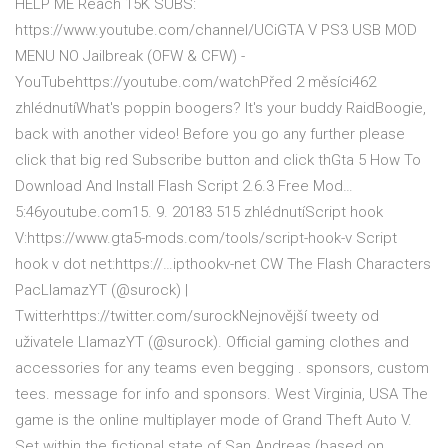
HELP ME Reach 15K SUBS:
https://www.youtube.com/channel/UCiGTA V PS3 USB MOD
MENU NO Jailbreak (OFW & CFW) -
YouTubehttps://youtube.com/watchPřed 2 měsíci462
zhlédnutíWhat's poppin boogers? It's your buddy RaidBoogie,
back with another video! Before you go any further please
click that big red Subscribe button and click thGta 5 How To
Download And Install Flash Script 2.6.3 Free Mod…
5:46youtube.com15. 9. 20183 515 zhlédnutíScript hook
V:https://www.gta5-mods.com/tools/script-hook-v Script
hook v dot net:https://…ipthookv-net CW The Flash Characters
PacLlamazYT (@surock) |
Twitterhttps://twitter.com/surockNejnovější tweety od
uživatele LlamazYT (@surock). Official gaming clothes and
accessories for any teams even begging . sponsors, custom
tees. message for info and sponsors. West Virginia, USA The
game is the online multiplayer mode of Grand Theft Auto V.
Set within the fictional state of San Andreas (based on