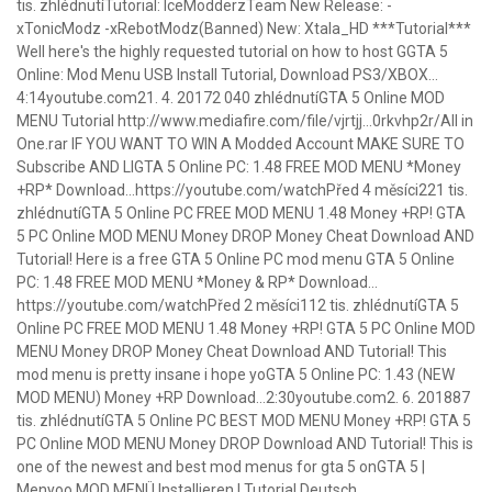
tis. zhlédnutíTutorial: IceModderzTeam New Release: -
xTonicModz -xRebotModz(Banned) New: Xtala_HD ***Tutorial***
Well here's the highly requested tutorial on how to host GGTA 5
Online: Mod Menu USB Install Tutorial, Download PS3/XBOX…
4:14youtube.com21. 4. 20172 040 zhlédnutíGTA 5 Online MOD
MENU Tutorial http://www.mediafire.com/file/vjrtjj…0rkvhp2r/All in
One.rar IF YOU WANT TO WIN A Modded Account MAKE SURE TO
Subscribe AND LIGTA 5 Online PC: 1.48 FREE MOD MENU *Money
+RP* Download…https://youtube.com/watchPřed 4 měsíci221 tis.
zhlédnutíGTA 5 Online PC FREE MOD MENU 1.48 Money +RP! GTA
5 PC Online MOD MENU Money DROP Money Cheat Download AND
Tutorial! Here is a free GTA 5 Online PC mod menu GTA 5 Online
PC: 1.48 FREE MOD MENU *Money & RP* Download…
https://youtube.com/watchPřed 2 měsíci112 tis. zhlédnutíGTA 5
Online PC FREE MOD MENU 1.48 Money +RP! GTA 5 PC Online MOD
MENU Money DROP Money Cheat Download AND Tutorial! This
mod menu is pretty insane i hope yoGTA 5 Online PC: 1.43 (NEW
MOD MENU) Money +RP Download…2:30youtube.com2. 6. 201887
tis. zhlédnutíGTA 5 Online PC BEST MOD MENU Money +RP! GTA 5
PC Online MOD MENU Money DROP Download AND Tutorial! This is
one of the newest and best mod menus for gta 5 onGTA 5 |
Menyoo MOD MENÜ Installieren | Tutorial Deutsch…