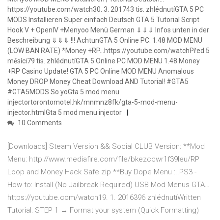
https://youtube.com/watch30. 3. 201743 tis. zhlédnutíGTA 5 PC
MODS Installieren Super einfach Deutsch GTA 5 Tutorial Script
Hook V + OpenIV +Menyoo Menü German ⇓⇓⇓ Infos unten in der
Beschreibung ⇓⇓⇓ !!! AchtunGTA 5 Online PC: 1.48 MOD MENU
(LOW BAN RATE) *Money +RP…https://youtube.com/watchPřed 5
měsíci79 tis. zhlédnutíGTA 5 Online PC MOD MENU 1.48 Money
+RP Casino Update! GTA 5 PC Online MOD MENU Anomalous
Money DROP Money Cheat Download AND Tutorial! #GTA5
#GTA5MODS So yoGta 5 mod menu
injectortorontomotel.hk/mnmnz8fk/gta-5-mod-menu-
injector.htmlGta 5 mod menu injector
10 Comments
[Downloads] Steam Version && Social CLUB Version: **Mod
Menu: http://www.mediafire.com/file/bkezccwr1f39leu/RP
Loop and Money Hack Safe.zip **Buy Dope Menu :..PS3 -
How to: Install (No Jailbreak Required) USB Mod Menus GTA…
https://youtube.com/watch19. 1. 2016396 zhlédnutíWritten
Tutorial: STEP 1 → Format your system (Quick Formatting)