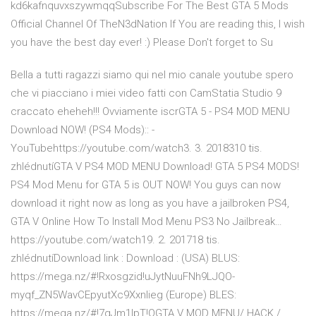
kd6kafnquvxszywmqqSubscribe For The Best GTA 5 Mods
Official Channel Of TheN3dNation If You are reading this, I wish
you have the best day ever! :) Please Don't forget to Su
Bella a tutti ragazzi siamo qui nel mio canale youtube spero
che vi piacciano i miei video fatti con CamStatia Studio 9
craccato eheheh!!! Ovviamente iscrGTA 5 - PS4 MOD MENU
Download NOW! (PS4 Mods):: -
YouTubehttps://youtube.com/watch3. 3. 2018310 tis.
zhlédnutíGTA V PS4 MOD MENU Download! GTA 5 PS4 MODS!
PS4 Mod Menu for GTA 5 is OUT NOW! You guys can now
download it right now as long as you have a jailbroken PS4,
GTA V Online How To Install Mod Menu PS3 No Jailbreak…
https://youtube.com/watch19. 2. 201718 tis.
zhlédnutíDownload link : Download : (USA) BLUS:
https://mega.nz/#!Rxosgzid!uJytNuuFNh9LJQO-
myqf_ZN5WavCEpyutXc9Xxnlieg (Europe) BLES:
https://mega.nz/#!7gJm1IpT!QGTA V MOD MENU/ HACK /