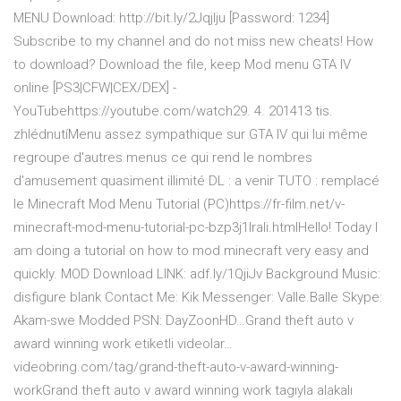
MENU Download: http://bit.ly/2Jqjlju [Password: 1234]
Subscribe to my channel and do not miss new cheats! How
to download? Download the file, keep Mod menu GTA IV
online [PS3|CFW|CEX/DEX] -
YouTubehttps://youtube.com/watch29. 4. 201413 tis.
zhlédnutíMenu assez sympathique sur GTA IV qui lui même
regroupe d'autres menus ce qui rend le nombres
d'amusement quasiment illimité DL : a venir TUTO : remplacé
le Minecraft Mod Menu Tutorial (PC)https://fr-film.net/v-
minecraft-mod-menu-tutorial-pc-bzp3j1lrali.htmlHello! Today I
am doing a tutorial on how to mod minecraft very easy and
quickly. MOD Download LINK: adf.ly/1QjiJv Background Music:
disfigure blank Contact Me: Kik Messenger: Valle.Balle Skype:
Akam-swe Modded PSN: DayZoonHD…Grand theft auto v
award winning work etiketli videolar…
videobring.com/tag/grand-theft-auto-v-award-winning-
workGrand theft auto v award winning work tagıyla alakalı