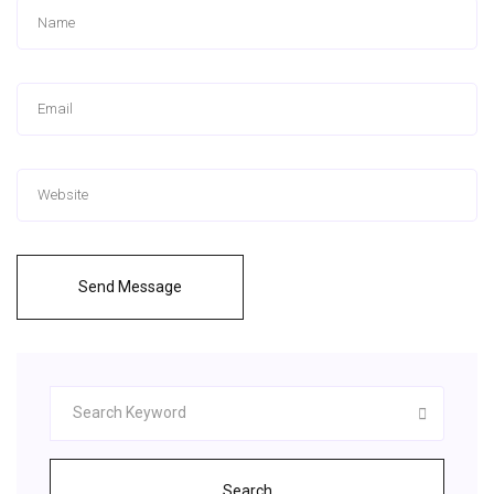
Send Message
Search