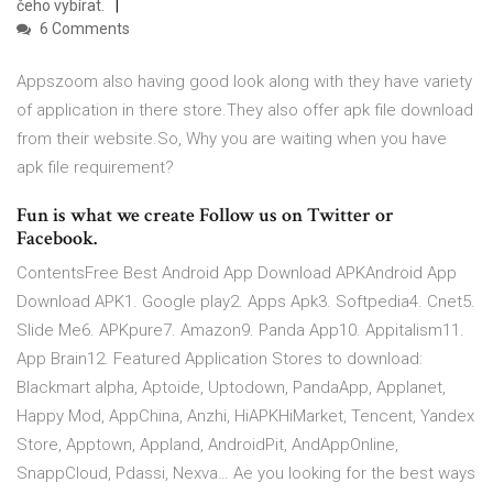
čeho vybírat.
6 Comments
Appszoom also having good look along with they have variety
of application in there store.They also offer apk file download
from their website.So, Why you are waiting when you have
apk file requirement?
Fun is what we create Follow us on Twitter or
Facebook.
ContentsFree Best Android App Download APKAndroid App
Download APK1. Google play2. Apps Apk3. Softpedia4. Cnet5.
Slide Me6. APKpure7. Amazon9. Panda App10. Appitalism11.
App Brain12. Featured Application Stores to download:
Blackmart alpha, Aptoide, Uptodown, PandaApp, Applanet,
Happy Mod, AppChina, Anzhi, HiAPKHiMarket, Tencent, Yandex
Store, Apptown, Appland, AndroidPit, AndAppOnline,
SnappCloud, Pdassi, Nexva… Ae you looking for the best ways