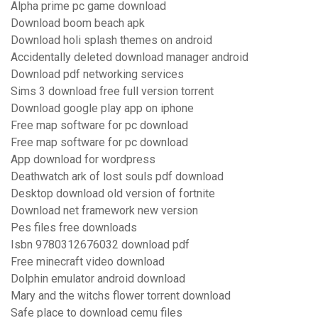
Alpha prime pc game download
Download boom beach apk
Download holi splash themes on android
Accidentally deleted download manager android
Download pdf networking services
Sims 3 download free full version torrent
Download google play app on iphone
Free map software for pc download
Free map software for pc download
App download for wordpress
Deathwatch ark of lost souls pdf download
Desktop download old version of fortnite
Download net framework new version
Pes files free downloads
Isbn 9780312676032 download pdf
Free minecraft video download
Dolphin emulator android download
Mary and the witchs flower torrent download
Safe place to download cemu files