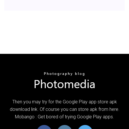
Then you may try for the Google Play app store apk
download link. Of course you can store apk from here.
Mobango : Get bored of trying Google Play apps.