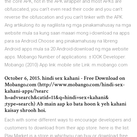
the core APK, not in the APK wrapper and most APKs are
obfuscated, you can’t even read their code and you can’t
reverse the obfuscation and you can’t tinker with the APK.
Ang artikulong ito ay naglilista ng mga pinakamahusay na mga
website mula sa kung saan maaari mong i-download na apps
para sa Android.Choose ang pinakamahusay na libreng
Android apps mula sa 20 Android-download ng mga website
apps. Mobango Number of applications: ± lOOK Developer:
Mobango (2010) App link: mobile site Link: m.mobango.com
October 6, 2015. hindi sex kahani - Free Download on
Mobango.com (http://www.mobango.com/hindi-sex-
kahani-apps/?searc
h=advsearch&catid=11&q=hindi+sex+kahani&
;type=search) Ab main aap ko bata hoon k yeh kahani
kaisay shrooh hoi.
Each with some different ways to encourage developers and
customers to download from their app store. here is the list:
Play Market is a store in whichyou can buy or download free