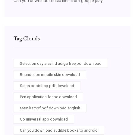
Can you download music files from google play
Tag Clouds
Selection day aravind adiga free pdf download
Roundcube mobile skin download
Sams bootstrap pdf download
Pen application for pc download
Mein kampf pdf download english
Go universal app download
Can you download audible books to android