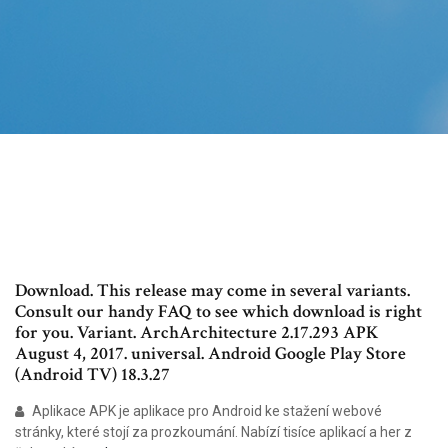
Download. This release may come in several variants.
Consult our handy FAQ to see which download is right
for you. Variant. ArchArchitecture 2.17.293 APK
August 4, 2017. universal. Android Google Play Store
(Android TV) 18.3.27
Aplikace APK je aplikace pro Android ke stažení webové
stránky, které stojí za prozkoumání. Nabízí tisíce aplikací a her z