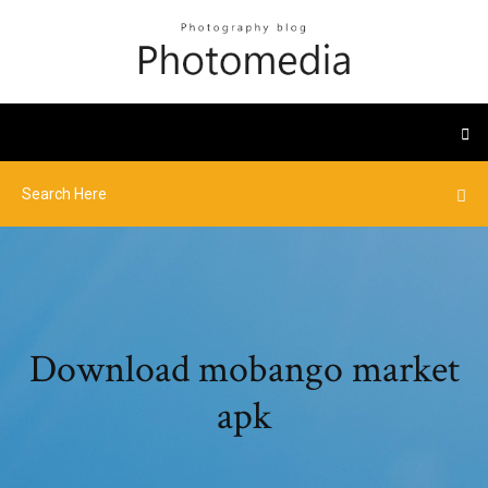
Download mobango market
apk