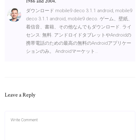
1986 and 2004.
ダウンロード mobile9 deco 3.1.1 android, mobile9
deco 3.1.1 android, mobile9 deco. ゲーム、壁紙、
着信音、書籍、その他なんでもダウンロード. ライ
センス: 無料. アンドロイドタブレットやAndroidの
携帯電話のための最高の無料のAndroidアプリケー
ションのみ。 Androidマーケット…
Leave a Reply