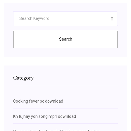
Search
Category
Cooking fever pc download
Kn tujhay yon song mp4 download