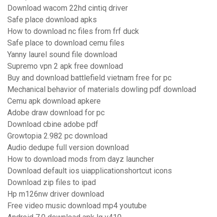
Download wacom 22hd cintiq driver
Safe place download apks
How to download nc files from frf duck
Safe place to download cemu files
Yanny laurel sound file download
Supremo vpn 2 apk free download
Buy and download battlefield vietnam free for pc
Mechanical behavior of materials dowling pdf download
Cemu apk download apkere
Adobe draw download for pc
Download cbine adobe pdf
Growtopia 2.982 pc download
Audio dedupe full version download
How to download mods from dayz launcher
Download default ios uiapplicationshortcut icons
Download zip files to ipad
Hp m126nw driver download
Free video music download mp4 youtube