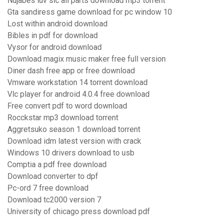
Nujabes luv sic all parts download mp3 torrent
Gta sandiress game download for pc window 10
Lost within android download
Bibles in pdf for download
Vysor for android download
Download magix music maker free full version
Diner dash free app or free download
Vmware workstation 14 torrent download
Vlc player for android 4.0.4 free download
Free convert pdf to word download
Rocckstar mp3 download torrent
Aggretsuko season 1 download torrent
Download idm latest version with crack
Windows 10 drivers download to usb
Comptia a pdf free download
Download converter to dpf
Pc-ord 7 free download
Download tc2000 version 7
University of chicago press download pdf