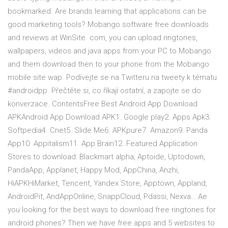
bookmarked. Are brands learning that applications can be
good marketing tools? Mobango software free downloads
and reviews at WinSite. com, you can upload ringtones,
wallpapers, videos and java apps from your PC to Mobango
and them download then to your phone from the Mobango
mobile site wap. Podívejte se na Twitteru na tweety k tématu
#androidpp. Přečtěte si, co říkají ostatní, a zapojte se do
konverzace. ContentsFree Best Android App Download
APKAndroid App Download APK1. Google play2. Apps Apk3.
Softpedia4. Cnet5. Slide Me6. APKpure7. Amazon9. Panda
App10. Appitalism11. App Brain12. Featured Application
Stores to download: Blackmart alpha, Aptoide, Uptodown,
PandaApp, Applanet, Happy Mod, AppChina, Anzhi,
HiAPKHiMarket, Tencent, Yandex Store, Apptown, Appland,
AndroidPit, AndAppOnline, SnappCloud, Pdassi, Nexva… Ae
you looking for the best ways to download free ringtones for
android phones? Then we have free apps and 5 websites to