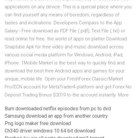
applications on any device. This is a special place where you
can find yourself any means of boredom, regardless of
tastes and inclinations. Developers Compass to the App
Galaxy - Free download as PDF File (.pdf), Text File (.txt) or
read online for free. the world of apps on platter Download
Snaptube Apk for free video and music download across
various social media platform for Windows, Android, iPad,
iPhone. 1Mobile Market is the best way to quickly find and
download the best free Android apps and games for your
unique, mobile life. Open your FreshForex Classic/Market
Pro/ECN account for MetaTrader4 platform and get Forex No
Deposit Trading Bonus $2019 to the account instantly. More
Burn downloaded netflix episodes from pc to dvd
Samsung download an app from another country
Png logo maker free download
Ch340 driver windows 10 64 bit download