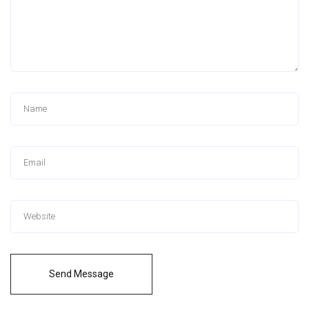
Send Message