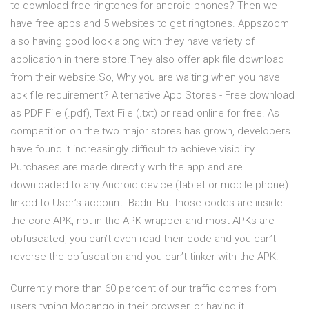
to download free ringtones for android phones? Then we
have free apps and 5 websites to get ringtones. Appszoom
also having good look along with they have variety of
application in there store.They also offer apk file download
from their website.So, Why you are waiting when you have
apk file requirement? Alternative App Stores - Free download
as PDF File (.pdf), Text File (.txt) or read online for free. As
competition on the two major stores has grown, developers
have found it increasingly difficult to achieve visibility.
Purchases are made directly with the app and are
downloaded to any Android device (tablet or mobile phone)
linked to User’s account. Badri: But those codes are inside
the core APK, not in the APK wrapper and most APKs are
obfuscated, you can’t even read their code and you can’t
reverse the obfuscation and you can’t tinker with the APK.
Currently more than 60 percent of our traffic comes from
users typing Mobango in their browser, or having it