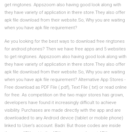
get ringtones. Appszoom also having good look along with
they have variety of application in there store.They also offer
apk file download from their website.So, Why you are waiting
when you have apk file requirement?
Ae you looking for the best ways to download free ringtones
for android phones? Then we have free apps and 5 websites
to get ringtones. Appszoom also having good look along with
they have variety of application in there store.They also offer
apk file download from their website.So, Why you are waiting
when you have apk file requirement? Alternative App Stores -
Free download as PDF File (.pdf), Text File (.txt) or read online
for free. As competition on the two major stores has grown,
developers have found it increasingly difficult to achieve
visibility. Purchases are made directly with the app and are
downloaded to any Android device (tablet or mobile phone)
linked to User’s account. Badri: But those codes are inside